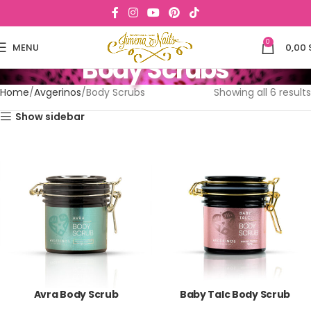
0
MENU
0,00
Body Scrubs
Home
Avgerinos
Body Scrubs
Showing all 6 results
Show sidebar
Avra Body Scrub
Baby Talc Body Scrub