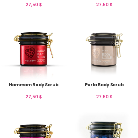
27,50
$
27,50
$
Hammam Body Scrub
Perla Body Scrub
27,50
$
27,50
$