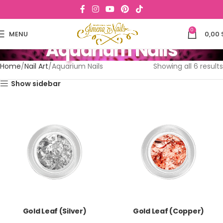
0
MENU
0,00
Aquarium Nails
Home
Nail Art
Aquarium Nails
Showing all 6 results
Show sidebar
Gold Leaf (Silver)
Gold Leaf (Copper)