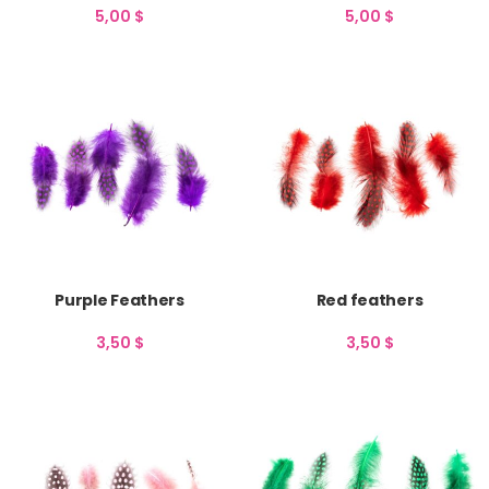
5,00
$
5,00
$
Purple Feathers
Red feathers
3,50
$
3,50
$