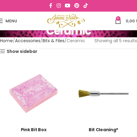
0
MENU
0,00
Ceramic
Home
Accessories
Bits & Files
Ceramic
Showing all 5 results
Show sidebar
Pink Bit Box
Bit Cleaning®