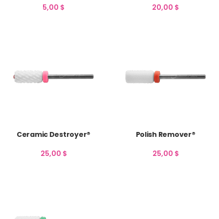
5,00
$
20,00
$
Ceramic Destroyer®
Polish Remover®
25,00
$
25,00
$