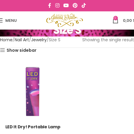
0
MENU
0,00
Size S
Home
Nail Art
Jewelry
Size S
Showing the single result
Show sidebar
LED It Dry! Portable Lamp