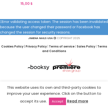
15,00
$
Error validating access token: The session has been invalidated
because the user changed their password or Facebook has
changed the session for security reasons.
JIMENA NAILS USA
COPYRIGHT 2025
Cookies Policy
|
Privacy Policy
|
Terms of service
|
Sales Policy
|
Terms
and Conditions
This website uses its own and third-party cookies to
improve your user experience. Click on the button to
accept its use.
Read more
Accept