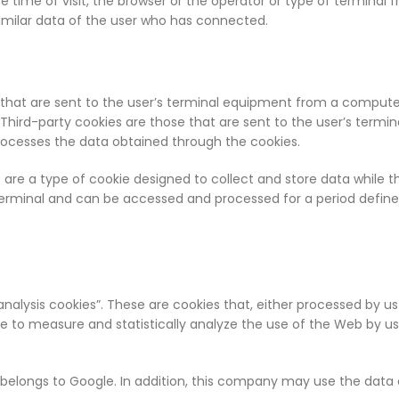
 time of visit, the browser or the operator or type of terminal f
imilar data of the user who has connected.
ose that are sent to the user’s terminal equipment from a comp
d. Third-party cookies are those that are sent to the user’s te
processes the data obtained through the cookies.
es are a type of cookie designed to collect and store data while
e terminal and can be accessed and processed for a period defi
analysis cookies”. These are cookies that, either processed by us 
to measure and statistically analyze the use of the Web by users
h belongs to Google. In addition, this company may use the data 