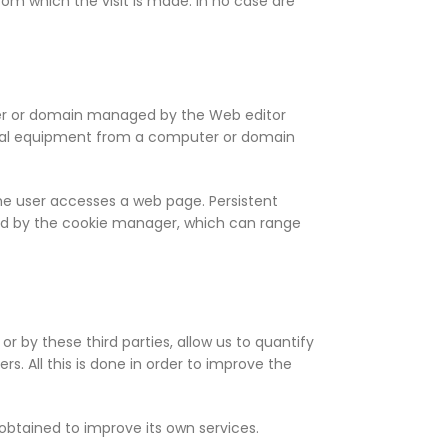
rom which the visit is made. In no case are
uter or domain managed by the Web editor
rminal equipment from a computer or domain
 the user accesses a web page. Persistent
ned by the cookie manager, which can range
or by these third parties, allow us to quantify
. All this is done in order to improve the
obtained to improve its own services.