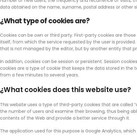
number of new users, the frequency and recurrence of visits, the
data obtained on the name, surname, postal address or other s
¿What type of cookies are?
Cookies can be own or third party. First-party cookies are th
itself, from which the service requested by the user is provide
that is not managed by the editor, but by another entity that 
In addition, cookies can be session or persistent. Session cooki
cookies are a type of cookie that keeps the data stored in th
from a few minutes to several years.
¿What cookies does this website use?
This website uses a type of third-party cookies that are called “
the number of users and examine their browsing, thus being able 
contents of the Web and provide a better service through it.
The application used for this purpose is Google Analytics, whic