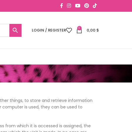
0
LOGIN / REGISTER
0,00
$
er things, to store and retrieve information
r computer is used, they can be used to
s from which it is accessed is assigned, the