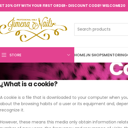
ET 20% OFF WITH YOUR FIRST ORDER- DISCOUNT CODE!! WELCOME20
STORE
HOME
JN SHOPS
MENTORING
Co
¿What is a cookie?
A cookie is a file that is downloaded to your computer when yo
about the browsing habits of a user or its equipment and, depe
recognize it.
However, these means this media only obtain information related