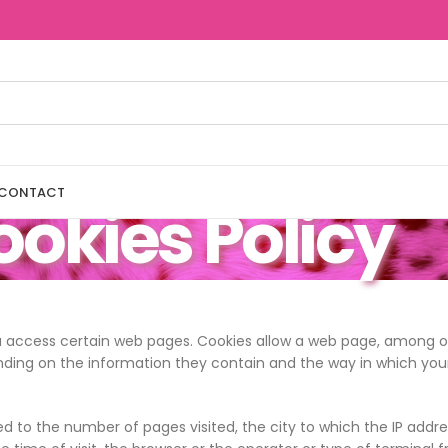
CONTACT
okies Policy
u access certain web pages. Cookies allow a web page, among oth
nding on the information they contain and the way in which you
 to the number of pages visited, the city to which the IP addres