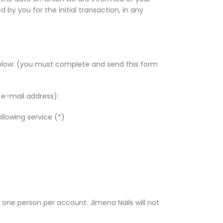
y you for the initial transaction, in any
below: (you must complete and send this form
d e-mail address):
llowing service (*)
one person per account. Jimena Nails will not