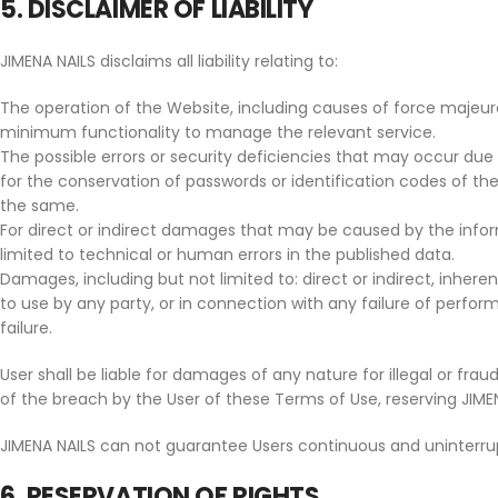
5. DISCLAIMER OF LIABILITY
JIMENA NAILS disclaims all liability relating to:
The operation of the Website, including causes of force majeure,
minimum functionality to manage the relevant service.
The possible errors or security deficiencies that may occur due 
for the conservation of passwords or identification codes of th
the same.
For direct or indirect damages that may be caused by the info
limited to technical or human errors in the published data.
Damages, including but not limited to: direct or indirect, inhere
to use by any party, or in connection with any failure of perform
failure.
User shall be liable for damages of any nature for illegal or frau
of the breach by the User of these Terms of Use, reserving JIMENA 
JIMENA NAILS can not guarantee Users continuous and uninterru
6. RESERVATION OF RIGHTS