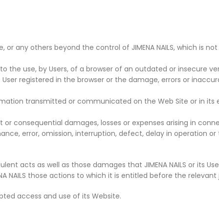
 or any others beyond the control of JIMENA NAILS, which is not f
to the use, by Users, of a browser of an outdated or insecure ver
e User registered in the browser or the damage, errors or inaccu
rmation transmitted or communicated on the Web Site or in its 
nt or consequential damages, losses or expenses arising in connect
ance, error, omission, interruption, defect, delay in operation or
dulent acts as well as those damages that JIMENA NAILS or its Users
NAILS those actions to which it is entitled before the relevant ju
pted access and use of its Website.