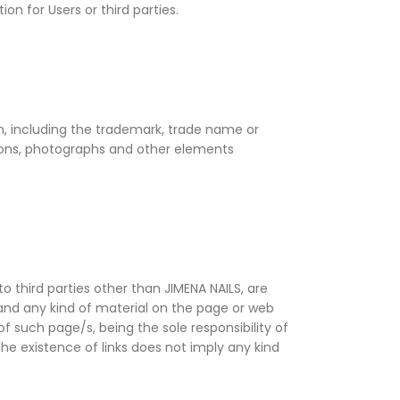
on for Users or third parties.
om, including the trademark, trade name or
rations, photographs and other elements
o third parties other than JIMENA NAILS, are
s and any kind of material on the page or web
of such page/s, being the sole responsibility of
The existence of links does not imply any kind