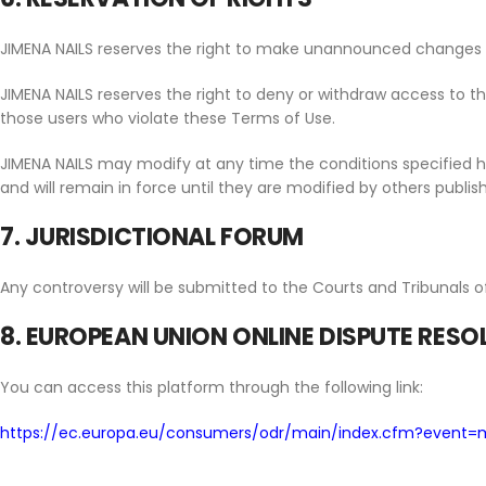
JIMENA NAILS reserves the right to make unannounced changes it
JIMENA NAILS reserves the right to deny or withdraw access to the 
those users who violate these Terms of Use.
JIMENA NAILS may modify at any time the conditions specified he
and will remain in force until they are modified by others publis
7. JURISDICTIONAL FORUM
Any controversy will be submitted to the Courts and Tribunals o
8. EUROPEAN UNION ONLINE DISPUTE RES
You can access this platform through the following link:
https://ec.europa.eu/consumers/odr/main/index.cfm?event=