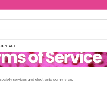
CONTACT
ms of Service
n society services and electronic commerce: