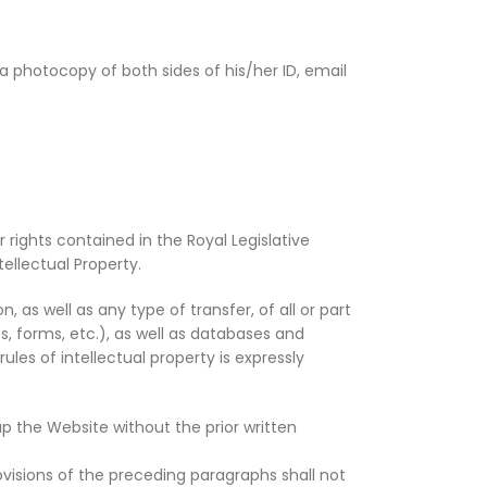
a photocopy of both sides of his/her ID, email
 rights contained in the Royal Legislative
tellectual Property.
 as well as any type of transfer, of all or part
s, forms, etc.), as well as databases and
les of intellectual property is expressly
up the Website without the prior written
visions of the preceding paragraphs shall not