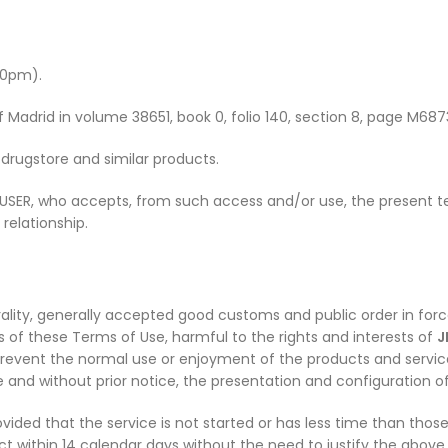
00pm).
of Madrid in volume 38651, book 0, folio 140, section 8, page M687
drugstore and similar products.
 USER, who accepts, from such access and/or use, the present t
elationship.
lity, generally accepted good customs and public order in force
ns of these Terms of Use, harmful to the rights and interests of
J
revent the normal use or enjoyment of the products and servi
 and without prior notice, the presentation and configuration of 
ovided that the service is not started or has less time than tho
ct within 14 calendar days without the need to justify the above 