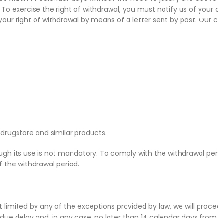
To exercise the right of withdrawal, you must notify us of your
ur right of withdrawal by means of a letter sent by post. Our co
drugstore and similar products.
 its use is not mandatory. To comply with the withdrawal perio
of the withdrawal period.
 not limited by any of the exceptions provided by law, we will pr
due delay and, in any case, no later than 14 calendar days fro