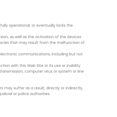
ully operational, or eventually lacks the
sion, as well as the activation of the devices
racies that may result from the malfunction of
electronic communications, including but not
ion with this Web Site or its use or inability
 transmission, computer virus or system or line
 may suffer as a result, directly or indirectly,
dicial or police authorities.