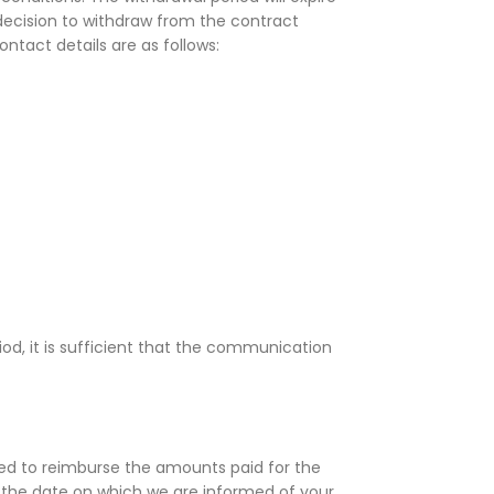
 decision to withdraw from the contract
ntact details are as follows:
d, it is sufficient that the communication
oceed to reimburse the amounts paid for the
m the date on which we are informed of your