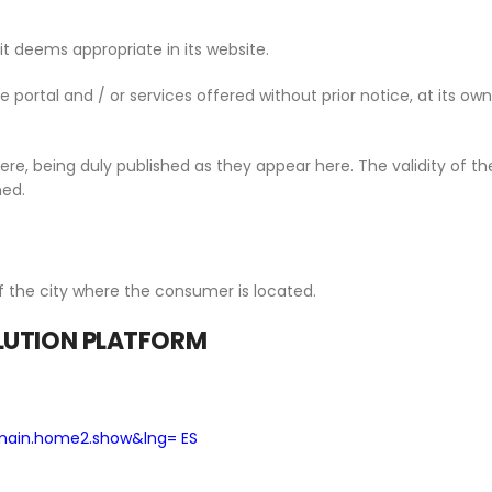
 deems appropriate in its website.
portal and / or services offered without prior notice, at its own 
re, being duly published as they appear here. The validity of th
hed.
f the city where the consumer is located.
OLUTION PLATFORM
main.home2.show&lng= ES