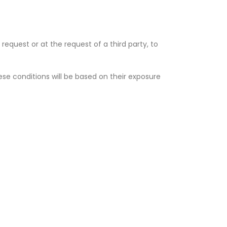
request or at the request of a third party, to
ese conditions will be based on their exposure