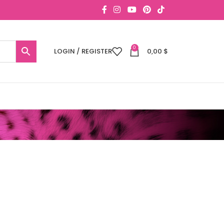
0
LOGIN / REGISTER
0,00
$