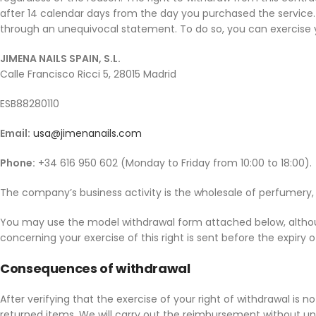
after 14 calendar days from the day you purchased the service. 
through an unequivocal statement. To do so, you can exercise yo
JIMENA NAILS SPAIN, S.L.
Calle Francisco Ricci 5, 28015 Madrid
ESB88280110
Email:
usa@jimenanails.com
Phone:
+34 616 950 602 (Monday to Friday from 10:00 to 18:00).
The company’s business activity is the wholesale of perfumery, 
You may use the model withdrawal form attached below, although
concerning your exercise of this right is sent before the expiry 
Consequences of withdrawal
After verifying that the exercise of your right of withdrawal is
returned items. We will carry out the reimbursement without un