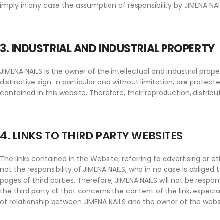
imply in any case the assumption of responsibility by JIMENA NAILS
3. INDUSTRIAL AND INDUSTRIAL PROPERTY
JIMENA NAILS is the owner of the intellectual and industrial pr
distinctive sign. In particular and without limitation, are prote
contained in this website. Therefore, their reproduction, distri
4. LINKS TO THIRD PARTY WEBSITES
The links contained in the Website, referring to advertising or o
not the responsibility of JIMENA NAILS, who in no case is obliged
pages of third parties. Therefore, JIMENA NAILS will not be respo
the third party all that concerns the content of the link, especi
of relationship between JIMENA NAILS and the owner of the websit