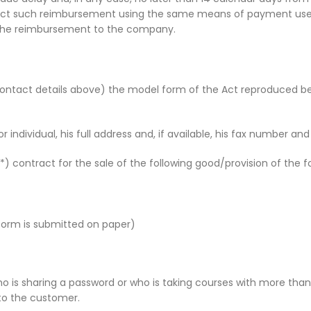
fect such reimbursement using the same means of payment used b
of the reimbursement to the company.
 contact details above) the model form of the Act reproduced 
individual, his full address and, if available, his fax number an
) contract for the sale of the following good/provision of the fo
form is submitted on paper)
 is sharing a password or who is taking courses with more than 
 to the customer.