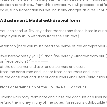
decision to withdraw from this contract. We will proceed to ef
case, such transaction will not incur any charges as a result 
Attachment: Model withdrawal form
You can send us (by any other means than those listed in our
only if you wish to withdraw from the contract)
Attention (here you must insert the name of the entrepreneur or 
I/we hereby notify you (*) that I/we hereby withdraw from our (*
on/received on (*)—————-
of the consumer and user or consumers and users
from the consumer and user or from consumers and users
of the consumer and user or consumers and users (only if this 
Right of termination of the JIMENA NAILS account
Jimena Nails may terminate and close the account of a user who
refund the money in any of the cases, for reasons attributable