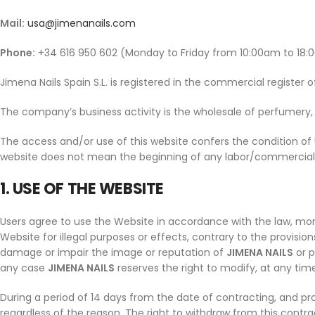
Mail:
usa@jimenanails.com
Phone:
+34 616 950 602 (Monday to Friday from 10:00am to 18:
Jimena Nails Spain S.L. is registered in the commercial register 
The company’s business activity is the wholesale of perfumery, 
The access and/or use of this website confers the condition of
website does not mean the beginning of any labor/commercial r
1. USE OF THE WEBSITE
Users agree to use the Website in accordance with the law, mora
Website for illegal purposes or effects, contrary to the provisio
damage or impair the image or reputation of
JIMENA NAILS
or p
any case
JIMENA NAILS
reserves the right to modify, at any time
During a period of 14 days from the date of contracting, and pr
regardless of the reason. The right to withdraw from this contra