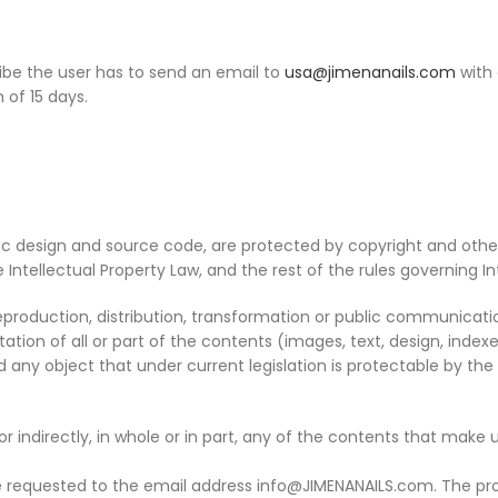
be the user has to send an email to
usa@jimenanails.com
with 
 of 15 days.
hic design and source code, are protected by copyright and other
 Intellectual Property Law, and the rest of the rules governing In
eproduction, distribution, transformation or public communication,
ation of all or part of the contents (images, text, design, indexe
ny object that under current legislation is protectable by the ru
r indirectly, in whole or in part, any of the contents that make 
e requested to the email address info@JIMENANAILS.com. The pro