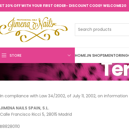
ET 20% OFF WITH YOUR FIRST ORDER- DISCOUNT CODE!! WELCOME20
STORE
HOME
JN SHOPS
MENTORING
Ter
In compliance with Law 34/2002, of July 11, 2002, on informatio
JIMENA NAILS SPAIN, S.L.
Calle Francisco Ricci 5, 28015 Madrid
B88280110