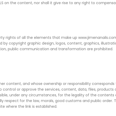
 on the content, nor shall it give rise to any right to compensati
operty rights of all the elements that make up www.jimenanails.c
cted by copyright graphic design, logos, content, graphics, illust
bution, public communication and transformation are prohibited.
ther content, and whose ownership or responsibility corresponds t
 to control or approve the services, content, data, files, product
nsible, under any circumstances, for the legality of the contents 
ally respect for the law, morals, good customs and public order. 
e where the link is established.