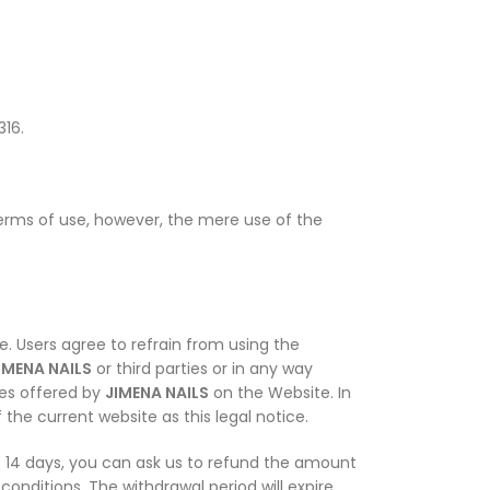
316.
erms of use, however, the mere use of the
. Users agree to refrain from using the
IMENA NAILS
or third parties or in any way
ces offered by
JIMENA NAILS
on the Website. In
the current website as this legal notice.
se 14 days, you can ask us to refund the amount
conditions. The withdrawal period will expire