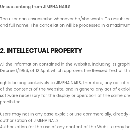
Unsubscribing from JIMENA NAILS
The user can unsubscribe whenever he/she wants. To unsubscri
and full name. The cancellation will be processed in a maximum
2. INTELLECTUAL PROPERTY
All the information contained in the Website, including its grap
Decree 1/1996, of 12 April, which approves the Revised Text of the
rights belong exclusively to JIMENA NAILS, therefore, any act of r
of the contents of the Website, and in general any act of exploit
software necessary for the display or operation of the same and a
prohibited.
Users may not in any case exploit or use commercially, directly o
authorization of JIMENA NAILS.
Authorization for the use of any content of the Website may b