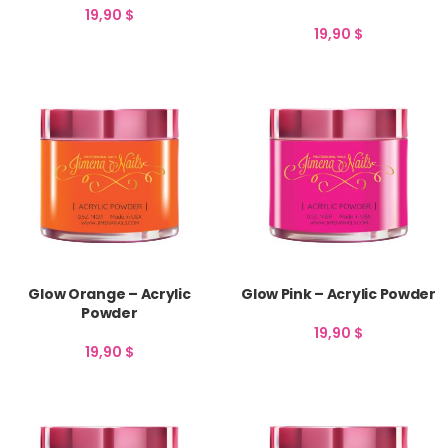
19,90
$
19,90
$
Glow Orange – Acrylic
Glow Pink – Acrylic Powder
Powder
19,90
$
19,90
$