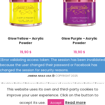
Glow Yellow – Acrylic
Glow Purple – Acrylic
Powder
Powder
19,90
$
19,90
$
Error validating access token: The session has been invalidated
because the user changed their password or Facebook has
changed the session for security reasons.
JIMENA NAILS USA
COPYRIGHT 2025
Cookies Policy
|
Privacy Policy
|
Terms of service
|
Sales Policy
|
Terms
and Conditions
This website uses its own and third-party cookies to
improve your user experience. Click on the button to
accept its use.
Read more
Accept