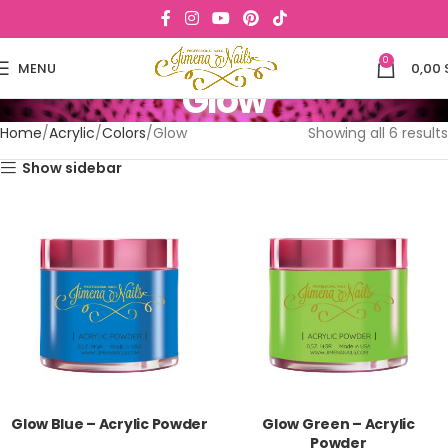
0
MENU
0,00
Glow
Home
Acrylic
Colors
Glow
Showing all 6 results
Show sidebar
Glow Blue – Acrylic Powder
Glow Green – Acrylic
Powder