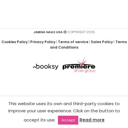
JIMENA NAILS USA
COPYRIGHT 2025
Cookies Policy
|
Privacy Policy
|
Terms of service
|
Sales Policy
|
Terms
and Conditions
This website uses its own and third-party cookies to
improve your user experience. Click on the button to
accept its use.
Read more
Accept