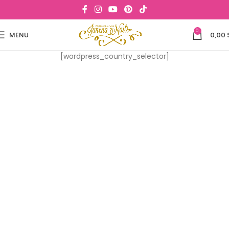
0
MENU
0,00
[wordpress_country_selector]