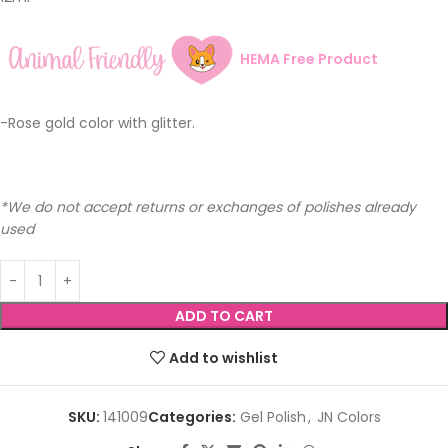
HEMA Free Product
-Rose gold color with glitter.
*We do not accept returns or exchanges of polishes already
used
ADD TO CART
Add to wishlist
SKU:
141009
Categories:
Gel Polish
,
JN Colors