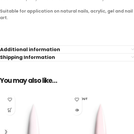
Suitable for application on natural nails, acrylic, gel and nail
art.
Additional information
Shipping Information
You may also like…
SOLD OUT