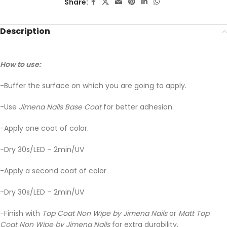
Share:
Description
How to use:
-Buffer the surface on which you are going to apply.
-Use
Jimena Nails Base Coat
for better adhesion.
-Apply one coat of color.
-Dry 30s/LED – 2min/UV
-Apply a second coat of color
-Dry 30s/LED – 2min/UV
-Finish with
Top Coat Non Wipe by Jimena Nails
or
Matt Top
Coat Non Wipe by Jimena Nails
for extra durability.