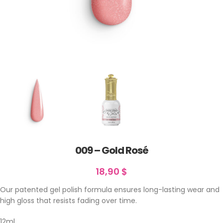
009 – Gold Rosé
18,90
$
Our patented gel polish formula ensures long-lasting wear and
high gloss that resists fading over time.
12ml