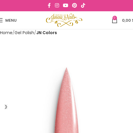
0
MENU
0,00
Home
Gel Polish
JN Colors