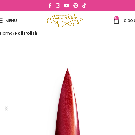
0
MENU
0,00
Home
Nail Polish