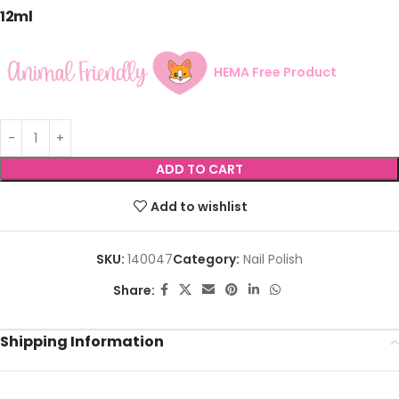
12ml
HEMA Free Product
ADD TO CART
Add to wishlist
SKU:
140047
Category:
Nail Polish
Share:
Shipping Information