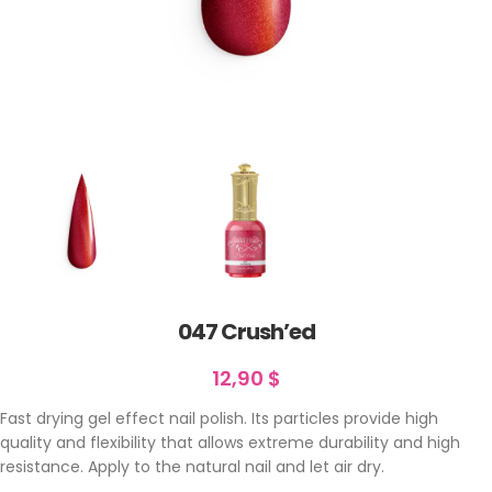
047 Crush’ed
12,90
$
Fast drying gel effect nail polish. Its particles provide high
quality and flexibility that allows extreme durability and high
resistance. Apply to the natural nail and let air dry.