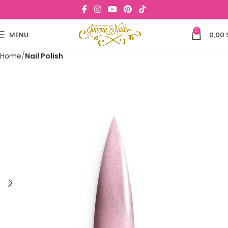
0
MENU
0,00
Home
Nail Polish