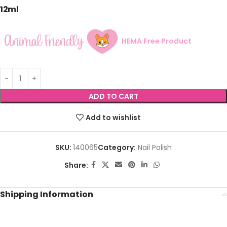
12ml
HEMA Free Product
ADD TO CART
Add to wishlist
SKU:
140065
Category:
Nail Polish
Share:
Shipping Information