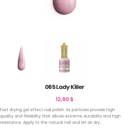
065 Lady Killer
12,90
$
Fast drying gel effect nail polish. Its particles provide high
quality and flexibility that allows extreme durability and high
resistance. Apply to the natural nail and let air dry.