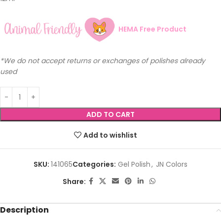
HEMA Free Product
*We do not accept returns or exchanges of polishes already
used
ADD TO CART
Add to wishlist
SKU:
141065
Categories:
Gel Polish
,
JN Colors
Share:
Description