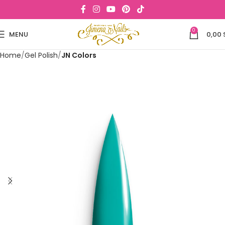
0
MENU
0,00
Home
Gel Polish
JN Colors