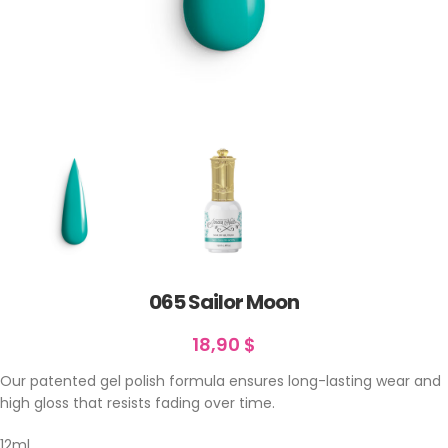
065 Sailor Moon
18,90
$
Our patented gel polish formula ensures long-lasting wear and
high gloss that resists fading over time.
12ml