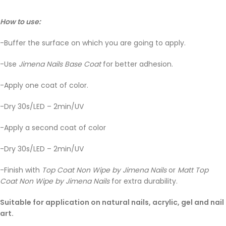
How to use:
-Buffer the surface on which you are going to apply.
-Use
Jimena Nails Base Coat
for better adhesion.
-Apply one coat of color.
-Dry 30s/LED – 2min/UV
-Apply a second coat of color
-Dry 30s/LED – 2min/UV
-Finish with
Top Coat Non Wipe by Jimena Nails
or
Matt Top
Coat Non Wipe by Jimena Nails
for extra durability.
Suitable for application on natural nails, acrylic, gel and nail
art.