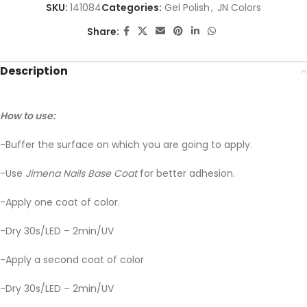
SKU:
141084
Categories:
Gel Polish
,
JN Colors
Share:
Description
How to use:
-Buffer the surface on which you are going to apply.
-Use
Jimena Nails Base Coat
for better adhesion.
-Apply one coat of color.
-Dry 30s/LED – 2min/UV
-Apply a second coat of color
-Dry 30s/LED – 2min/UV