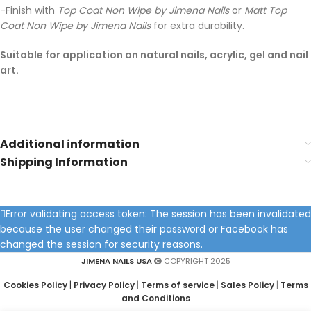
-Finish with
Top Coat Non Wipe by Jimena Nails
or
Matt Top
Coat Non Wipe by Jimena Nails
for extra durability.
Suitable for application on natural nails, acrylic, gel and nail
art.
Additional information
Shipping Information
Error validating access token: The session has been invalidated
because the user changed their password or Facebook has
changed the session for security reasons.
JIMENA NAILS USA
COPYRIGHT 2025
Cookies Policy
|
Privacy Policy
|
Terms of service
|
Sales Policy
|
Terms
and Conditions