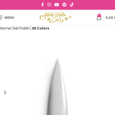
0
MENU
0,00
Home
Gel Polish
JN Colors