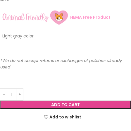
HEMA Free Product
-Light gray color.
*We do not accept returns or exchanges of polishes already
used
ADD TO CART
Add to wishlist