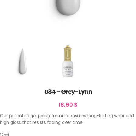
084 – Grey-Lynn
18,90
$
Our patented gel polish formula ensures long-lasting wear and
high gloss that resists fading over time.
12ml