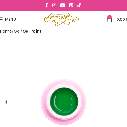
0
MENU
0,00
Home
Gel
Gel Paint