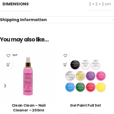
DIMENSIONS
2 × 2 × 2 cm
Shipping Information
You may also like…
SOLD OUT
Clean Clean – Nail
Gel Paint Full Set
Cleaner – 200ml