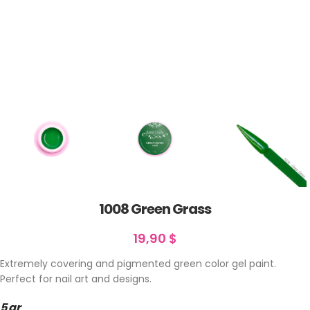
1008 Green Grass
19,90
$
Extremely covering and pigmented green color gel paint.
Perfect for nail art and designs.
5 gr