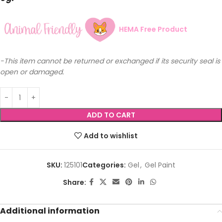
HEMA Free Product
-This item cannot be returned or exchanged if its security seal is
open or damaged.
ADD TO CART
Add to wishlist
SKU:
125101
Categories:
Gel
,
Gel Paint
Share:
Additional information