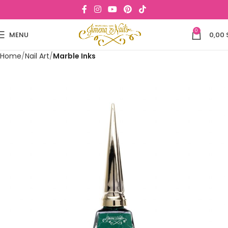
0
MENU
0,00
Home
Nail Art
Marble Inks