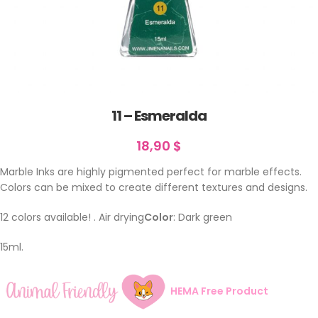
11 – Esmeralda
18,90
$
Marble Inks are highly pigmented perfect for marble effects.
Colors can be mixed to create different textures and designs.
12 colors available! . Air drying
Color
: Dark green
15ml.
HEMA Free Product