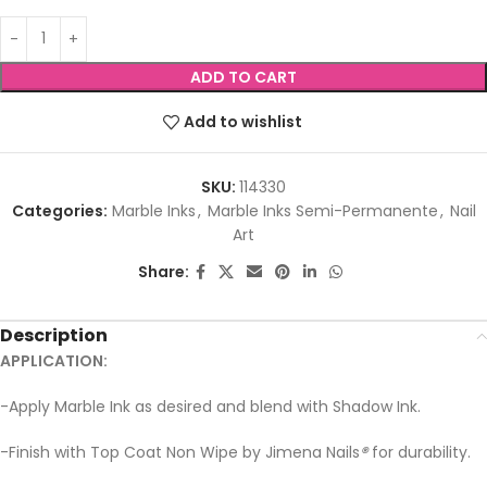
ADD TO CART
Add to wishlist
SKU:
114330
Categories:
Marble Inks
,
Marble Inks Semi-Permanente
,
Nail
Art
Share:
Description
APPLICATION:
-Apply Marble Ink as desired and blend with Shadow Ink.
-Finish with Top Coat Non Wipe by Jimena Nails
®
for durability.