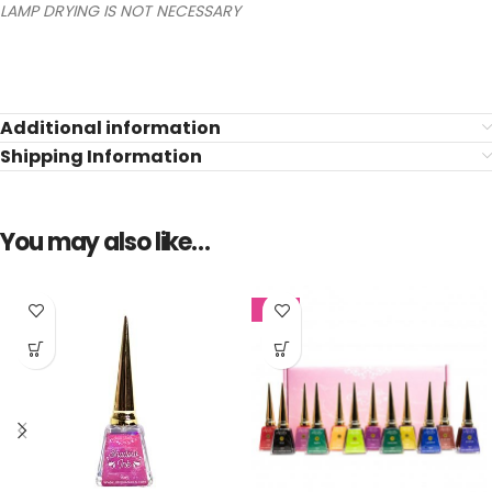
LAMP DRYING IS NOT NECESSARY
Additional information
Shipping Information
You may also like…
SALE