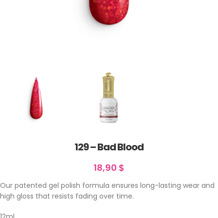
129 – Bad Blood
18,90
$
Our patented gel polish formula ensures long-lasting wear and
high gloss that resists fading over time.
12ml