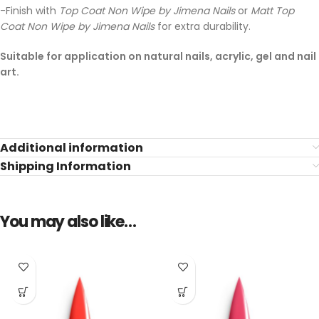
-Finish with
Top Coat Non Wipe by Jimena Nails
or
Matt Top
Coat Non Wipe by Jimena Nails
for extra durability.
Suitable for application on natural nails, acrylic, gel and nail
art.
Additional information
Shipping Information
You may also like…