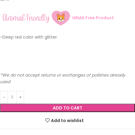
HEMA Free Product
-Deep red color with glitter.
*We do not accept returns or exchanges of polishes already
used
ADD TO CART
Add to wishlist