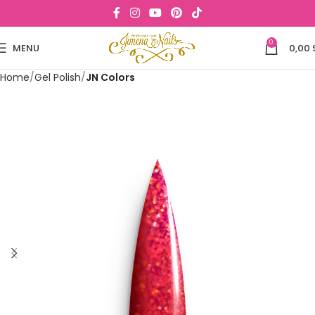
0
MENU
0,00
Home
Gel Polish
JN Colors