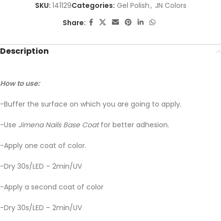
SKU:
141129
Categories:
Gel Polish
,
JN Colors
Share:
Description
How to use:
-Buffer the surface on which you are going to apply.
-Use
Jimena Nails Base Coat
for better adhesion.
-Apply one coat of color.
-Dry 30s/LED – 2min/UV
-Apply a second coat of color
-Dry 30s/LED – 2min/UV