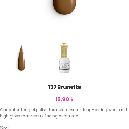
137 Brunette
18,90
$
Our patented gel polish formula ensures long-lasting wear and
high gloss that resists fading over time.
12ml