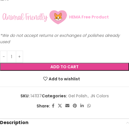
HEMA Free Product
*We do not accept returns or exchanges of polishes already
used
ADD TO CART
Add to wishlist
SKU:
141137
Categories:
Gel Polish
,
JN Colors
Share:
Description