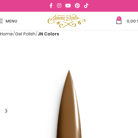
0
MENU
0,00
Home
Gel Polish
JN Colors