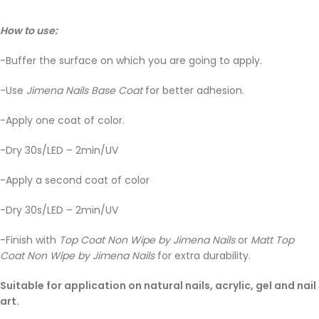
How to use:
-Buffer the surface on which you are going to apply.
-Use
Jimena Nails Base Coat
for better adhesion.
-Apply one coat of color.
-Dry 30s/LED – 2min/UV
-Apply a second coat of color
-Dry 30s/LED – 2min/UV
-Finish with
Top Coat Non Wipe by Jimena Nails
or
Matt Top
Coat Non Wipe by Jimena Nails
for extra durability.
Suitable for application on natural nails, acrylic, gel and nail
art.