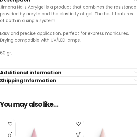
Jimena Nails Acrylgel is a product that combines the resistance
provided by acrylic and the elasticity of gel. The best features
of both in a single system!
Easy and precise application, perfect for express manicures.
Drying compatible with UV/LED lamps.
60 gr.
Additional information
Shipping Information
You may also like…