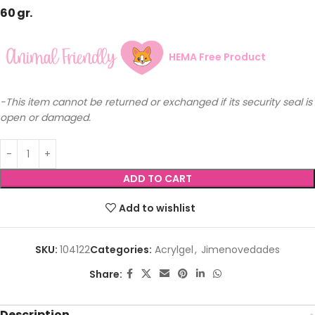
60 gr.
HEMA Free Product
-This item cannot be returned or exchanged if its security seal is
open or damaged.
ADD TO CART
Add to wishlist
SKU:
104122
Categories:
Acrylgel
,
Jimenovedades
Share:
Description