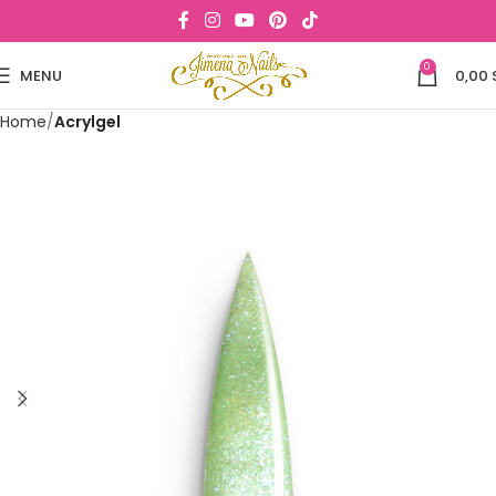
0
MENU
0,00
Home
Acrylgel