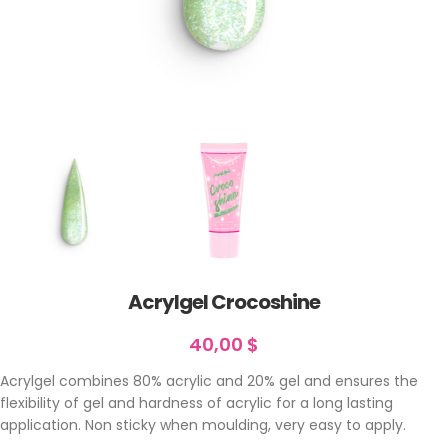
Acrylgel Crocoshine
40,00
$
Acrylgel combines 80% acrylic and 20% gel and ensures the
flexibility of gel and hardness of acrylic for a long lasting
application. Non sticky when moulding, very easy to apply.