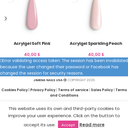
Acrylgel Soft Pink
Acrylgel Sparkling Peach
40,00
$
40,00
$
Error validating access token: The session has been invalidated
because the user changed their password or Facebook has
changed the session for security reasons.
JIMENA NAILS USA
COPYRIGHT 2025
Cookies Policy
|
Privacy Policy
|
Terms of service
|
Sales Policy
|
Terms
and Conditions
This website uses its own and third-party cookies to
improve your user experience. Click on the button to
accept its use.
Read more
Accept