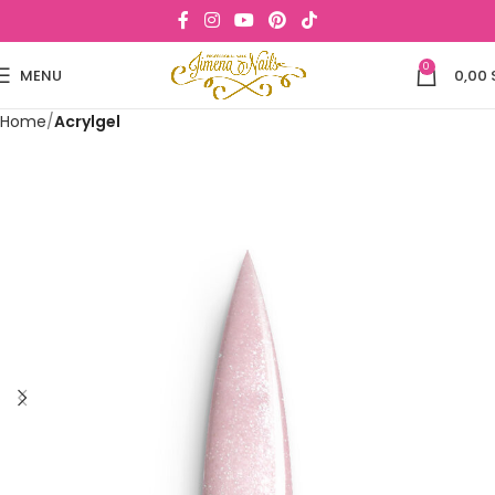
0
MENU
0,00
Home
Acrylgel