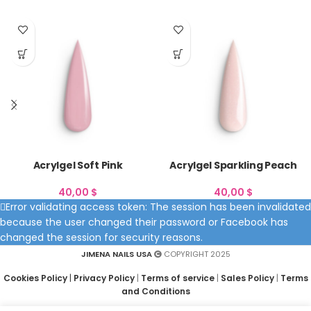
Acrylgel Soft Pink
Acrylgel Sparkling Peach
40,00
$
40,00
$
Error validating access token: The session has been invalidated
because the user changed their password or Facebook has
changed the session for security reasons.
JIMENA NAILS USA
COPYRIGHT 2025
Cookies Policy
|
Privacy Policy
|
Terms of service
|
Sales Policy
|
Terms
and Conditions