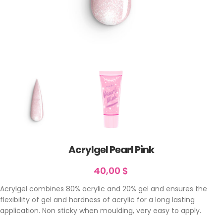
Acrylgel Pearl Pink
40,00
$
Acrylgel combines 80% acrylic and 20% gel and ensures the
flexibility of gel and hardness of acrylic for a long lasting
application. Non sticky when moulding, very easy to apply.