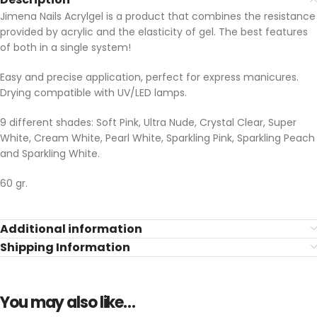
Jimena Nails Acrylgel is a product that combines the resistance
provided by acrylic and the elasticity of gel. The best features
of both in a single system!
Easy and precise application, perfect for express manicures.
Drying compatible with UV/LED lamps.
9 different shades: Soft Pink, Ultra Nude, Crystal Clear, Super
White, Cream White, Pearl White, Sparkling Pink, Sparkling Peach
and Sparkling White.
60 gr.
Additional information
Shipping Information
You may also like…