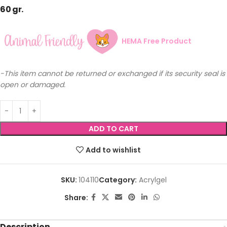
60 gr.
HEMA Free Product
-This item cannot be returned or exchanged if its security seal is
open or damaged.
ADD TO CART
Add to wishlist
SKU:
104110
Category:
Acrylgel
Share:
Description