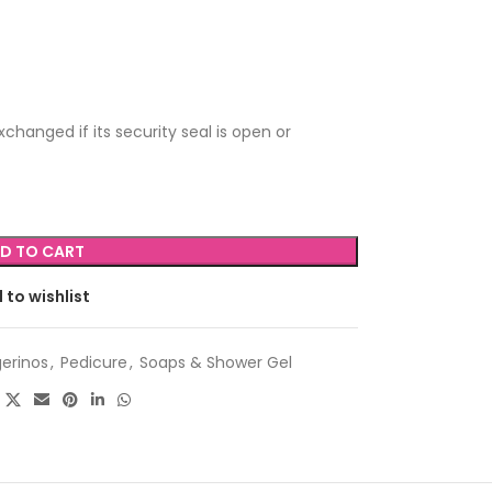
changed if its security seal is open or
D TO CART
 to wishlist
erinos
,
Pedicure
,
Soaps & Shower Gel