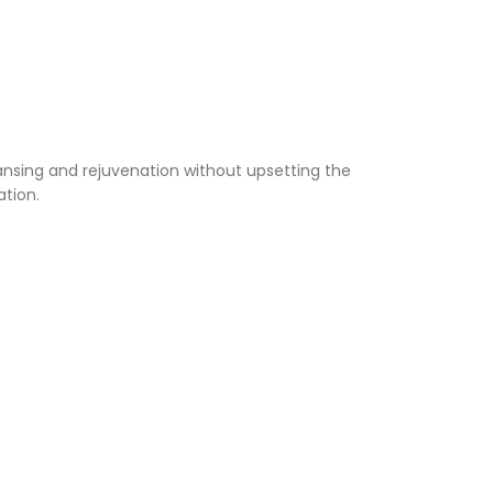
eansing and rejuvenation without upsetting the
ation.