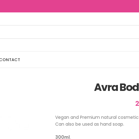
CONTACT
Avra Bod
Vegan and Premium natural cosmetic b
Can also be used as hand soap.
300ml
.