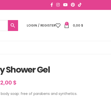
0
LOGIN / REGISTER
0,00
$
y Shower Gel
22,00
$
ody soap: free of parabens and synthetics.