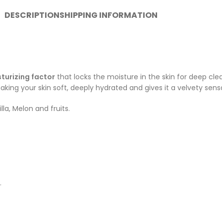
DESCRIPTION
SHIPPING INFORMATION
turizing factor
that locks the moisture in the skin for deep cl
king your skin soft, deeply hydrated and gives it a velvety sens
la, Melon and fruits.
.