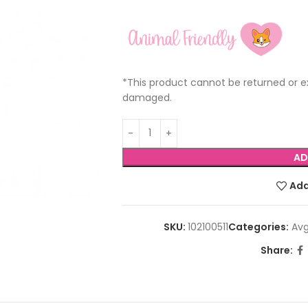
*This product cannot be returned or ex
damaged.
AD
Add
SKU:
102100511
Categories:
Avg
Share: