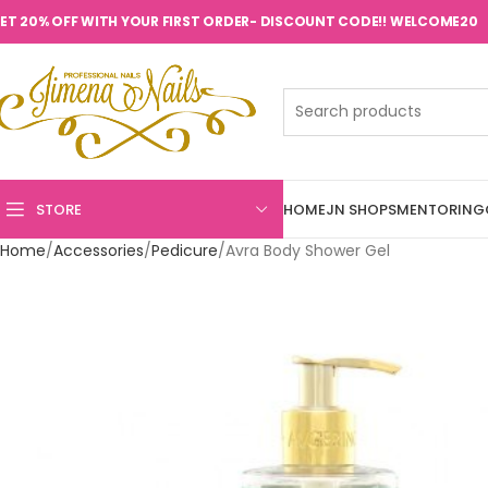
ET 20% OFF WITH YOUR FIRST ORDER- DISCOUNT CODE!! WELCOME20
STORE
HOME
JN SHOPS
MENTORING
Home
Accessories
Pedicure
Avra Body Shower Gel