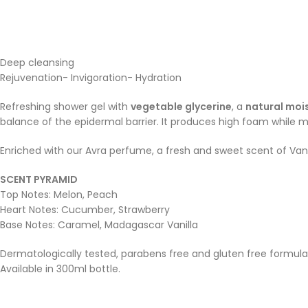
Deep cleansing
Rejuvenation- Invigoration- Hydration
Refreshing shower gel with
vegetable glycerine
, a
natural mois
balance of the epidermal barrier. It produces high foam while ma
Enriched with our Avra perfume, a fresh and sweet scent of Vanil
SCENT PYRAMID
Top Notes: Melon, Peach
Heart Notes: Cucumber, Strawberry
Base Notes: Caramel, Madagascar Vanilla
Dermatologically tested, parabens free and gluten free formula
Available in 300ml bottle.