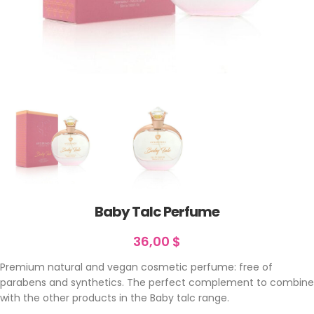
Baby Talc Perfume
36,00
$
Premium natural and vegan cosmetic perfume: free of
parabens and synthetics. The perfect complement to combine
with the other products in the Baby talc range.