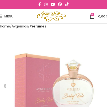
0
MENU
0,00
Home
Avgerinos
Perfumes