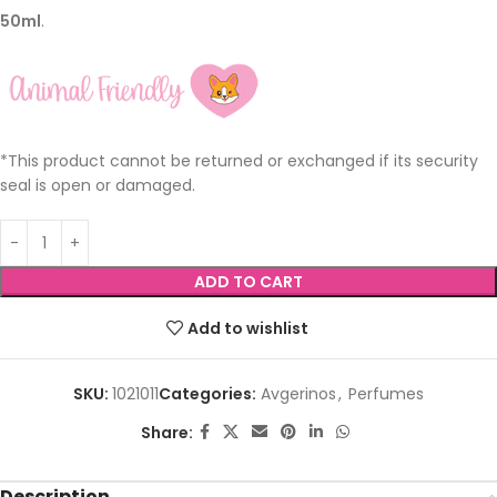
50ml
.
*This product cannot be returned or exchanged if its security
seal is open or damaged.
ADD TO CART
Add to wishlist
SKU:
1021011
Categories:
Avgerinos
,
Perfumes
Share:
Description