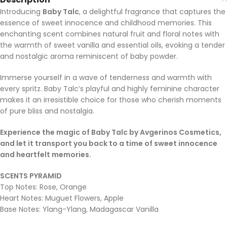
Introducing
Baby Talc
, a delightful fragrance that captures the
essence of sweet innocence and childhood memories. This
enchanting scent combines natural fruit and floral notes with
the warmth of sweet vanilla and essential oils, evoking a tender
and nostalgic aroma reminiscent of baby powder.
Immerse yourself in a wave of tenderness and warmth with
every spritz. Baby Talc’s playful and highly feminine character
makes it an irresistible choice for those who cherish moments
of pure bliss and nostalgia.
Experience the magic of Baby Talc by Avgerinos Cosmetics,
and let it transport you back to a time of sweet innocence
and heartfelt memories.
SCENTS PYRAMID
Top Notes: Rose, Orange
Heart Notes: Muguet Flowers, Apple
Base Notes: Ylang-Ylang, Madagascar Vanilla