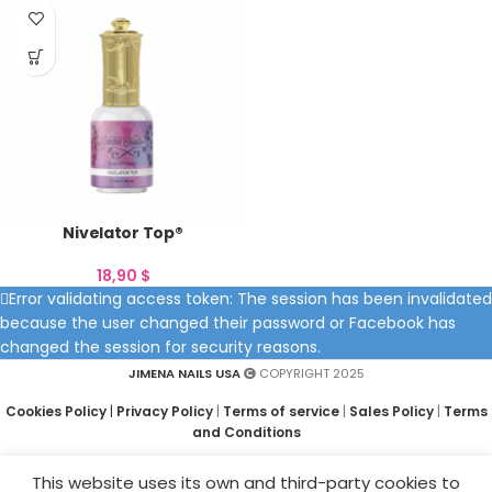
Nivelator Top®
18,90
$
Error validating access token: The session has been invalidated
because the user changed their password or Facebook has
changed the session for security reasons.
JIMENA NAILS USA
COPYRIGHT 2025
Cookies Policy
|
Privacy Policy
|
Terms of service
|
Sales Policy
|
Terms
and Conditions
This website uses its own and third-party cookies to