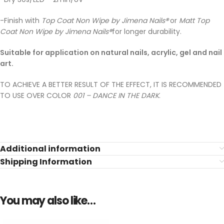
-Finish with
Top Coat Non Wipe by Jimena Nails
®
or
Matt Top
Coat Non Wipe by Jimena Nails
®
for longer durability.
Suitable for application on natural nails, acrylic, gel and nail
art.
TO ACHIEVE A BETTER RESULT OF THE EFFECT, IT IS RECOMMENDED
TO USE OVER COLOR
001 – DANCE IN THE DARK
.
Additional information
Shipping Information
You may also like…