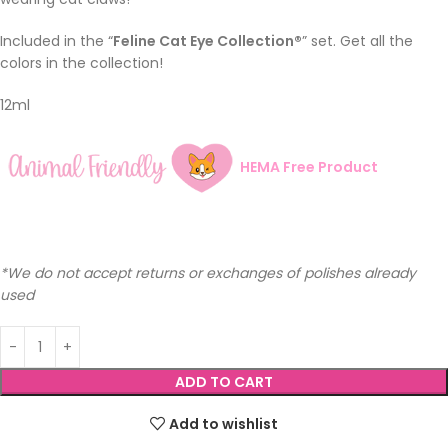
Included in the “
Feline Cat Eye Collection®
” set. Get all the
colors in the collection!
12ml
HEMA Free Product
*We do not accept returns or exchanges of polishes already
used
ADD TO CART
Add to wishlist