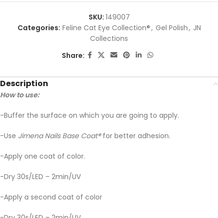
SKU:
149007
Categories:
Feline Cat Eye Collection®
,
Gel Polish
,
JN
Collections
Share:
Description
How to use:
-Buffer the surface on which you are going to apply.
-Use
Jimena Nails Base Coat
®
for better adhesion.
-Apply one coat of color.
-Dry 30s/LED – 2min/UV
-Apply a second coat of color
-Dry 30s/LED – 2min/UV