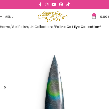
0
MENU
0,00
Home
Gel Polish
JN Collections
Feline Cat Eye Collection®