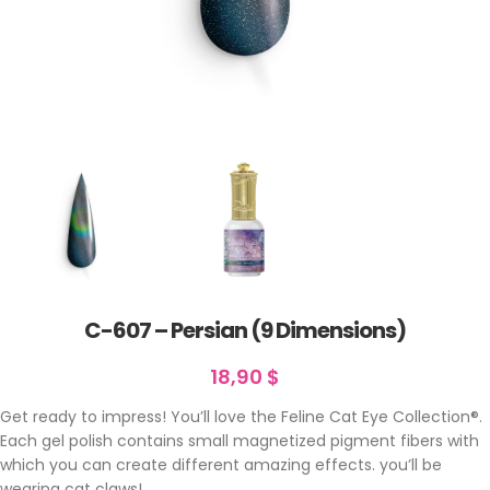
C-607 – Persian (9 Dimensions)
18,90
$
Get ready to impress! You’ll love the Feline Cat Eye Collection®.
Each gel polish contains small magnetized pigment fibers with
which you can create different amazing effects. you’ll be
wearing cat claws!