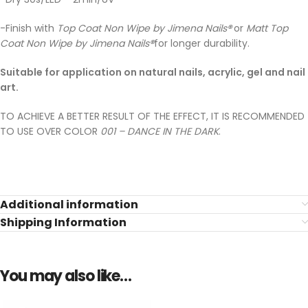
-Finish with
Top Coat Non Wipe by Jimena Nails
®
or
Matt Top
Coat Non Wipe by Jimena Nails
®
for longer durability.
Suitable for application on natural nails, acrylic, gel and nail
art.
TO ACHIEVE A BETTER RESULT OF THE EFFECT, IT IS RECOMMENDED
TO USE OVER COLOR
001 – DANCE IN THE DARK
.
Additional information
Shipping Information
You may also like…