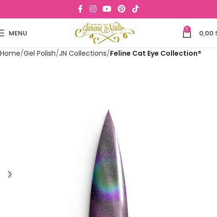
0
MENU
0,00
Home
Gel Polish
JN Collections
Feline Cat Eye Collection®