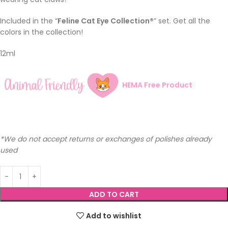
Included in the “
Feline Cat Eye Collection®
” set. Get all the
colors in the collection!
12ml
HEMA Free Product
*We do not accept returns or exchanges of polishes already
used
ADD TO CART
Add to wishlist