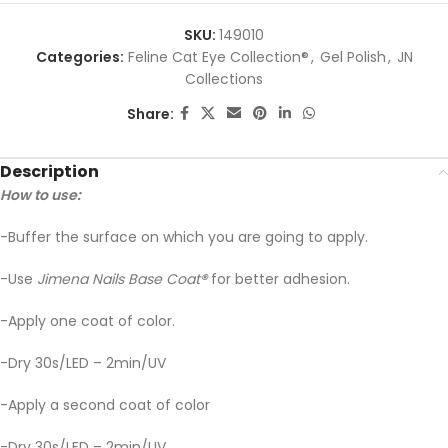
SKU:
149010
Categories:
Feline Cat Eye Collection®
,
Gel Polish
,
JN
Collections
Share:
Description
How to use:
-Buffer the surface on which you are going to apply.
-Use
Jimena Nails Base Coat
®
for better adhesion.
-Apply one coat of color.
-Dry 30s/LED – 2min/UV
-Apply a second coat of color
-Dry 30s/LED – 2min/UV