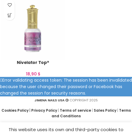
Nivelator Top®
18,90
$
Error validating access token: The session has been invalidated
because the user changed their password or Facebook has
changed the session for security reasons.
JIMENA NAILS USA
COPYRIGHT 2025
Cookies Policy
|
Privacy Policy
|
Terms of service
|
Sales Policy
|
Terms
and Conditions
This website uses its own and third-party cookies to