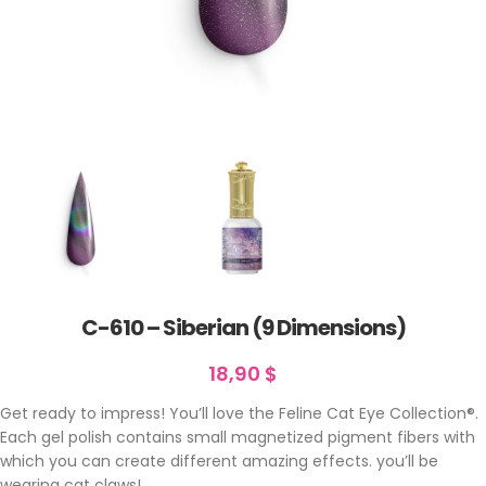
C-610 – Siberian (9 Dimensions)
18,90
$
Get ready to impress! You’ll love the Feline Cat Eye Collection®.
Each gel polish contains small magnetized pigment fibers with
which you can create different amazing effects. you’ll be
wearing cat claws!