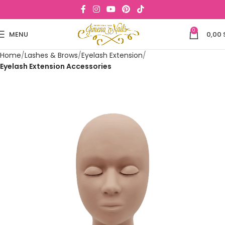
0
MENU
0,00
Home
Lashes & Brows
Eyelash Extension
Eyelash Extension Accessories