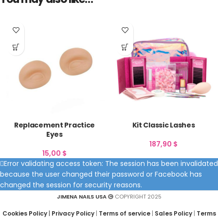
Replacement Practice
Kit Classic Lashes
Eyes
187,90
$
15,00
$
Error validating access token: The session has been invalidated
because the user changed their password or Facebook has
changed the session for security reasons.
JIMENA NAILS USA
COPYRIGHT 2025
Cookies Policy
|
Privacy Policy
|
Terms of service
|
Sales Policy
|
Terms