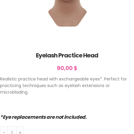
Eyelash Practice Head
90,00
$
Realistic practice head with exchangeable eyes*. Perfect for
practicing techniques such as eyelash extensions or
microblading.
*Eye replacements are not included.