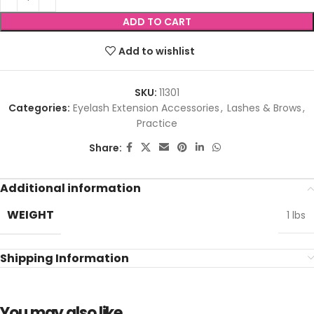
ADD TO CART
Add to wishlist
SKU:
11301
Categories:
Eyelash Extension Accessories
,
Lashes & Brows
,
Practice
Share:
Additional information
WEIGHT
1 lbs
Shipping Information
You may also like…