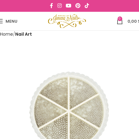
0
MENU
0,00
Home
Nail Art