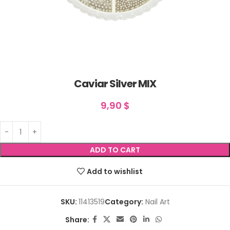
Caviar Silver MIX
9,90
$
ADD TO CART
Add to wishlist
SKU:
11413519
Category:
Nail Art
Share: