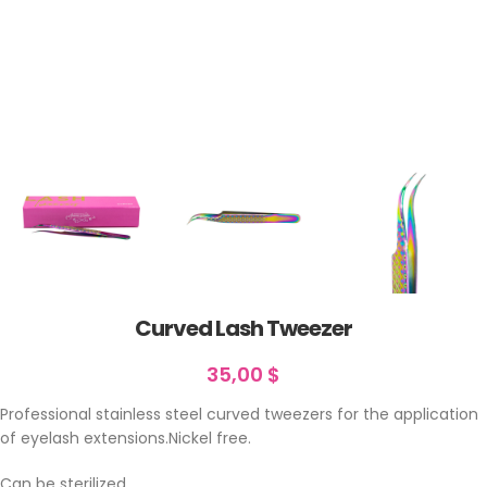
Curved Lash Tweezer
35,00
$
Professional stainless steel curved tweezers for the application
of eyelash extensions.Nickel free.
Can be sterilized.