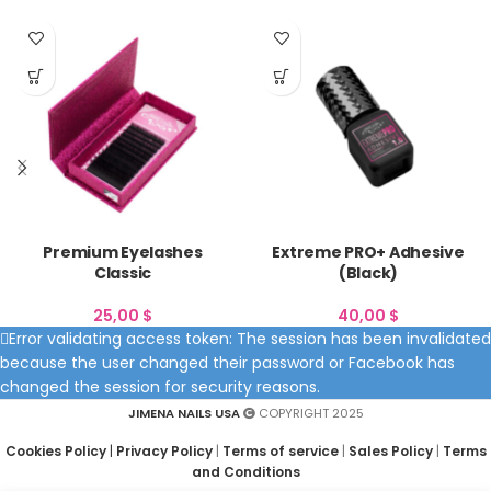
Premium Eyelashes
Extreme PRO+ Adhesive
Classic
(Black)
25,00
$
40,00
$
Error validating access token: The session has been invalidated
because the user changed their password or Facebook has
changed the session for security reasons.
JIMENA NAILS USA
COPYRIGHT 2025
Cookies Policy
|
Privacy Policy
|
Terms of service
|
Sales Policy
|
Terms
and Conditions