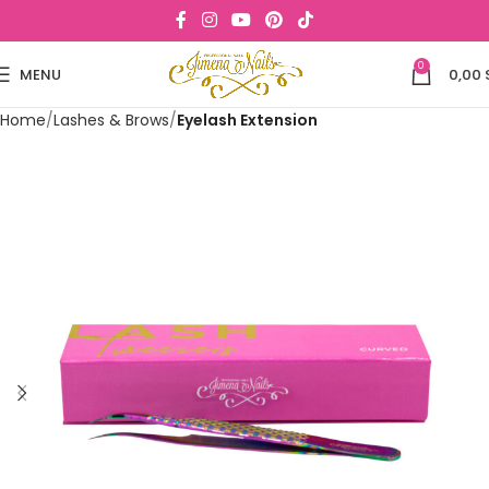
0
MENU
0,00
Home
Lashes & Brows
Eyelash Extension