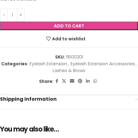
ADD TO CART
Add to wishlist
SKU:
11600301
Categories:
Eyelash Extension
,
Eyelash Extension Accessories
,
Lashes & Brows
Share:
Shipping Information
You may also like…