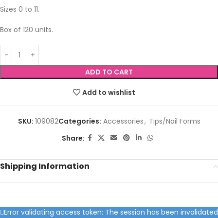
Sizes 0 to 11.
Box of 120 units.
ADD TO CART
Add to wishlist
SKU:
109082
Categories:
Accessories
,
Tips/Nail Forms
Share:
Shipping Information
Error validating access token: The session has been invalidated