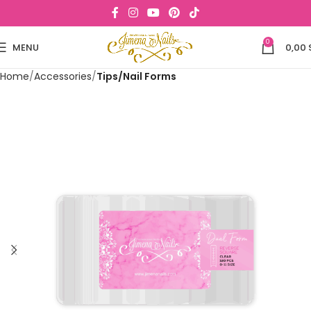
0
MENU
0,00
Home
Accessories
Tips/Nail Forms