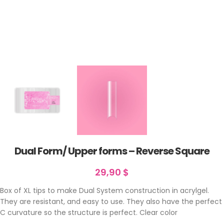
Dual Form/ Upper forms – Reverse Square
29,90
$
Box of XL tips to make Dual System construction in acrylgel.
They are resistant, and easy to use. They also have the perfect
C curvature so the structure is perfect. Clear color