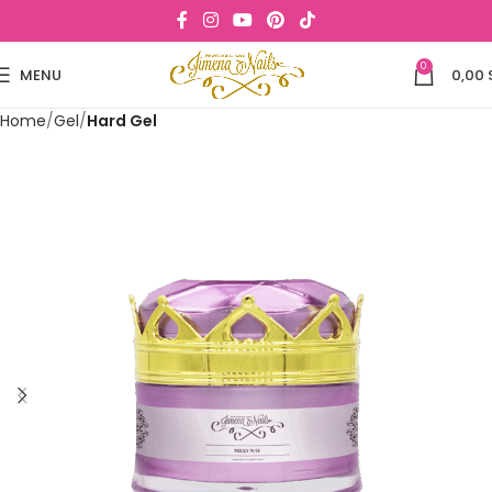
0
MENU
0,00
Home
Gel
Hard Gel