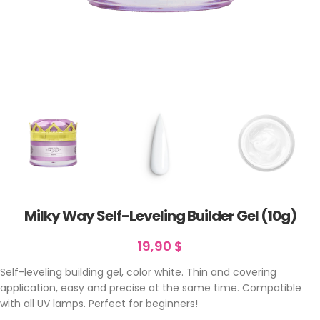
Milky Way Self-Leveling Builder Gel (10g)
19,90
$
Self-leveling building gel, color white. Thin and covering
application, easy and precise at the same time. Compatible
with all UV lamps. Perfect for beginners!