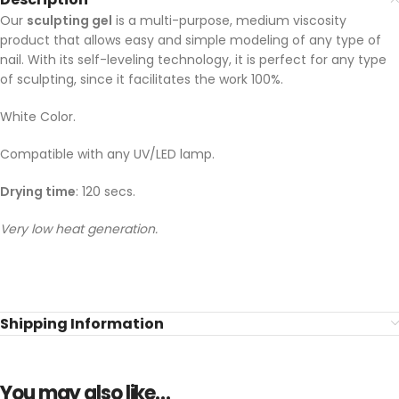
Our
sculpting gel
is a multi-purpose, medium viscosity
product that allows easy and simple modeling of any type of
nail. With its self-leveling technology, it is perfect for any type
of sculpting, since it facilitates the work 100%.
White Color.
Compatible with any UV/LED lamp.
Drying time
: 120 secs.
Very low heat generation.
Shipping Information
You may also like…