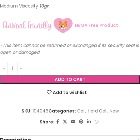
Medium Viscosity
10gr.
HEMA Free Product
-This item cannot be returned or exchanged if its security seal is
open or damaged.
ADD TO CART
Add to wishlist
SKU:
104046
Categories:
Gel
,
Hard Gel
,
New
Share:
Description