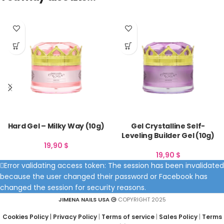
Hard Gel – Milky Way (10g)
Gel Crystalline Self-
Leveling Builder Gel (10g)
19,90
$
19,90
$
Error validating access token: The session has been invalidated
because the user changed their password or Facebook has
changed the session for security reasons.
JIMENA NAILS USA
COPYRIGHT 2025
Cookies Policy
|
Privacy Policy
|
Terms of service
|
Sales Policy
|
Terms