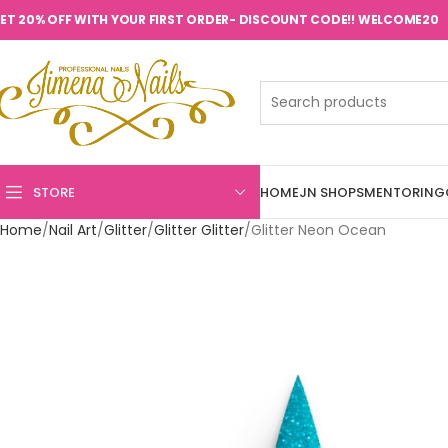
ET 20% OFF WITH YOUR FIRST ORDER- DISCOUNT CODE!! WELCOME20
STORE
HOME
JN SHOPS
MENTORING
Home
Nail Art
Glitter
Glitter Glitter
Glitter Neon Ocean