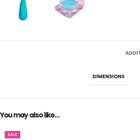
ADDI
DIMENSIONS
You may also like…
SALE