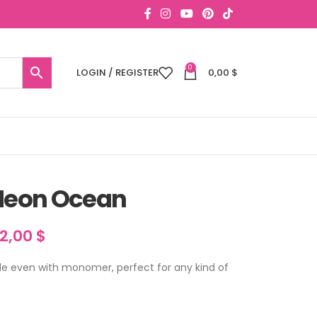
0
LOGIN / REGISTER
0,00
$
 Neon Ocean
12,00
$
fade even with monomer, perfect for any kind of