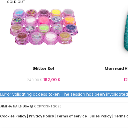
SOLD OUT
Glitter Set
Mermaid Ho
192,00
$
1
240,00
$
Error validating access token: The session has been invalidat
JIMENA NAILS USA
COPYRIGHT 2025
Cookies Policy
|
Privacy Policy
|
Terms of service
|
Sales Policy
|
Terms 