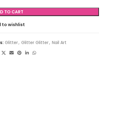
D TO CART
 to wishlist
s:
Glitter
,
Glitter Glitter
,
Nail Art