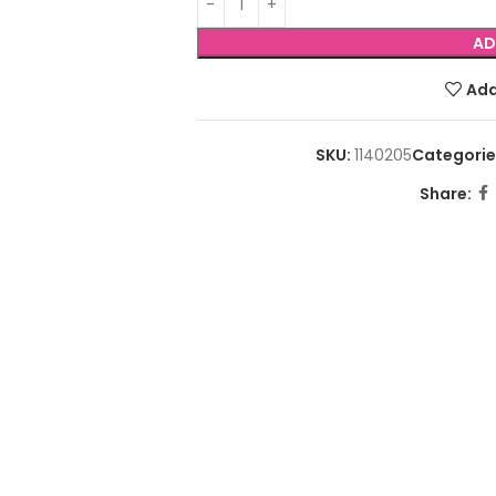
AD
Add
SKU:
1140205
Categorie
Share: