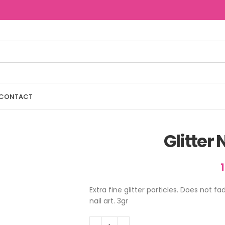
CONTACT
Glitter
Extra fine glitter particles. Does not 
nail art. 3gr