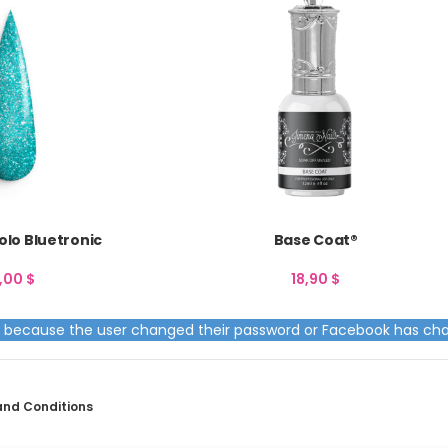
lo Bluetronic
Base Coat®
2,00
$
18,90
$
ed because the user changed their password or Facebook has cha
and Conditions