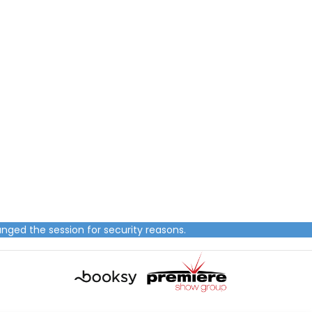
nged the session for security reasons.