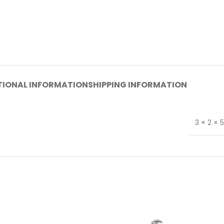
TIONAL INFORMATION
SHIPPING INFORMATION
3 × 2 × 