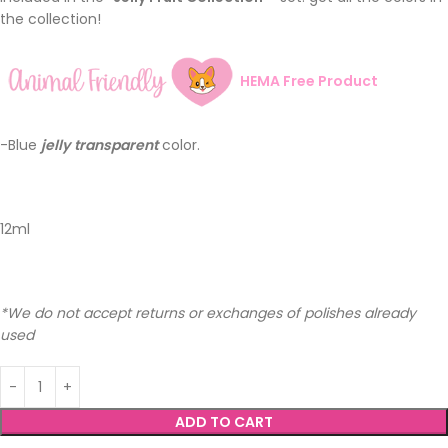
the collection!
HEMA Free Product
-Blue
jelly
transparent
color.
12ml
*We do not accept returns or exchanges of polishes already
used
ADD TO CART