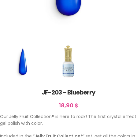
JF-203 – Blueberry
18,90
$
Our Jelly Fruit Collection® is here to rock! The first crystal effect
gel polish with color.
Included in the “
Jelly Fruit Collection®
” set. get all the colors in