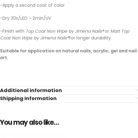
-Apply a second coat of color
-Dry 30s/LED – 2min/UV
-Finish with
Top Coat Non Wipe by Jimena Nails
®
or
Matt Top
Coat Non Wipe by Jimena Nails
®
for longer durability.
Suitable for application on natural nails, acrylic, gel and nail
art.
Additional information
Shipping Information
You may also like…