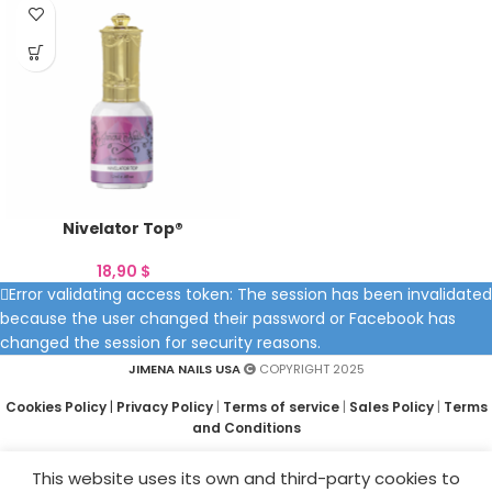
Nivelator Top®
18,90
$
Error validating access token: The session has been invalidated
because the user changed their password or Facebook has
changed the session for security reasons.
JIMENA NAILS USA
COPYRIGHT 2025
Cookies Policy
|
Privacy Policy
|
Terms of service
|
Sales Policy
|
Terms
and Conditions
This website uses its own and third-party cookies to