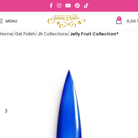
0
MENU
0,00
Home
Gel Polish
JN Collections
Jelly Fruit Collection®