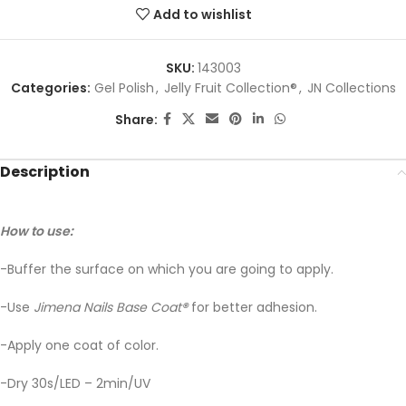
Add to wishlist
SKU:
143003
Categories:
Gel Polish
,
Jelly Fruit Collection®
,
JN Collections
Share:
Description
How to use:
-Buffer the surface on which you are going to apply.
-Use
Jimena Nails Base Coat
®
for better adhesion.
-Apply one coat of color.
-Dry 30s/LED – 2min/UV