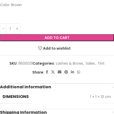
Color: Brown
ADD TO CART
Add to wishlist
SKU:
11600031
Categories:
Lashes & Brows
,
Sales
,
Tint
Share:
Additional information
DIMENSIONS
1 × 1 × 13 cm
Shipping Information