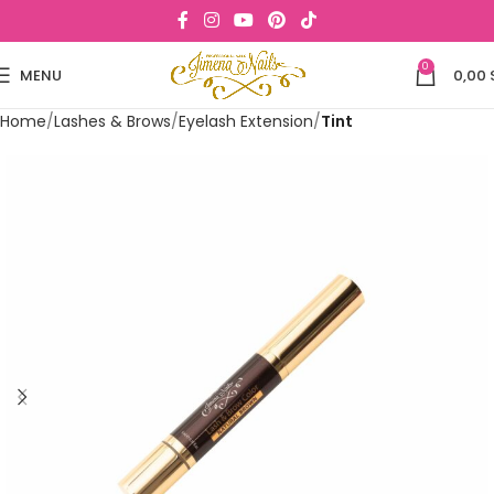
0
MENU
0,00
Home
Lashes & Brows
Eyelash Extension
Tint