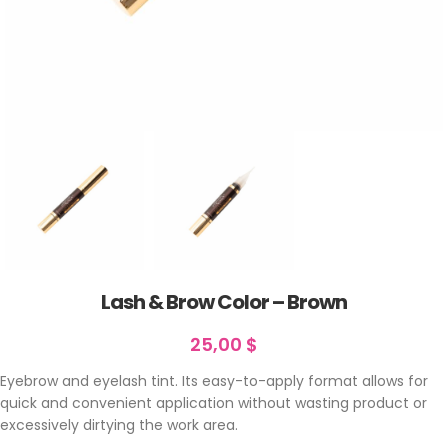
Lash & Brow Color – Brown
25,00
$
Eyebrow and eyelash tint. Its easy-to-apply format allows for
quick and convenient application without wasting product or
excessively dirtying the work area.