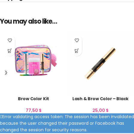
You may also like…
Brow Color Kit
Lash & Brow Color – Black
77,50
$
25,00
$
Error validating access token: The session has been invalidated
because the user changed their password or Facebook has
changed the session for security reasons.