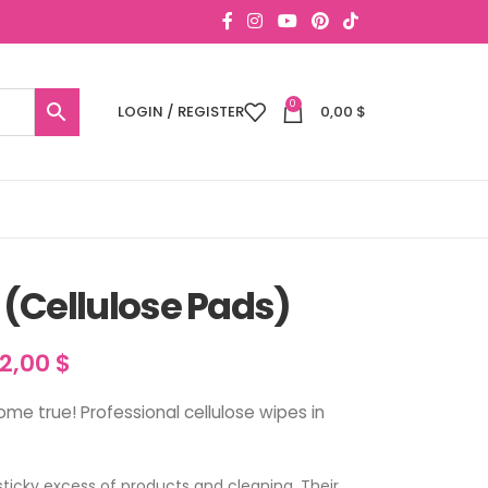
0
LOGIN / REGISTER
0,00
$
(Cellulose Pads)
12,00
$
e true! Professional cellulose wipes in
sticky excess of products and cleaning. Their