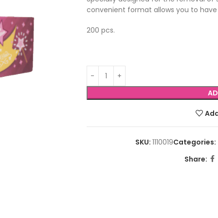
convenient format allows you to have
200 pcs.
AD
Add
SKU:
1110019
Categories:
Share: