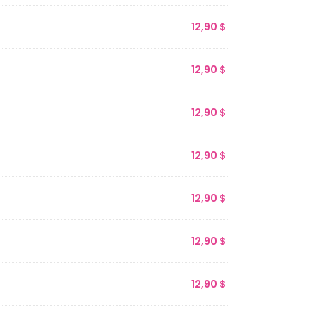
12,90
$
12,90
$
12,90
$
12,90
$
12,90
$
12,90
$
12,90
$