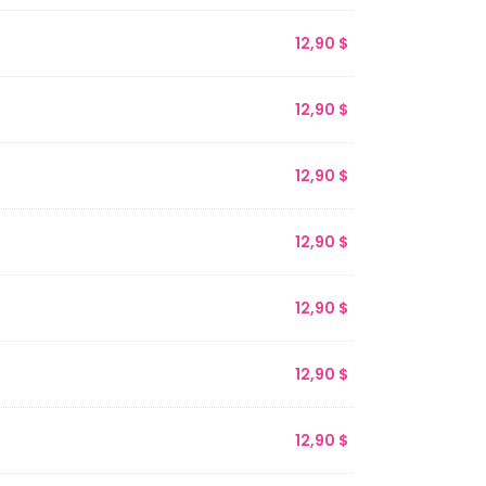
12,90
$
12,90
$
12,90
$
12,90
$
12,90
$
12,90
$
12,90
$