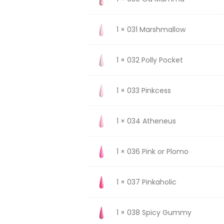
1 × 031 Marshmallow
1 × 032 Polly Pocket
1 × 033 Pinkcess
1 × 034 Atheneus
1 × 036 Pink or Plomo
1 × 037 Pinkaholic
1 × 038 Spicy Gummy