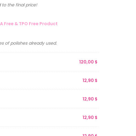
to the final price!
A Free & TPO Free Product
s of polishes already used.
120,00
$
12,90
$
12,90
$
12,90
$
12,90
$