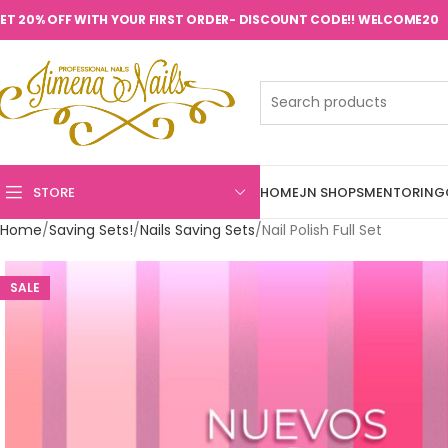
ET 20% OFF WITH YOUR FIRST ORDER- DISCOUNT CODE!! WELCOME20
STORE
HOME
JN SHOPS
MENTORING
Home
Saving Sets!
Nails Saving Sets
Nail Polish Full Set
SALE