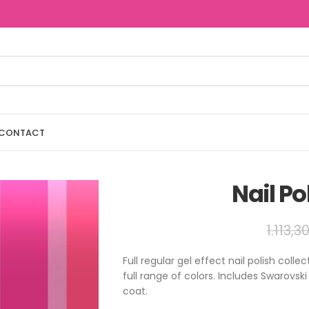
CONTACT
Nail Po
1.113,3
Full regular gel effect nail polish col
full range of colors. Includes Swarovsk
coat.