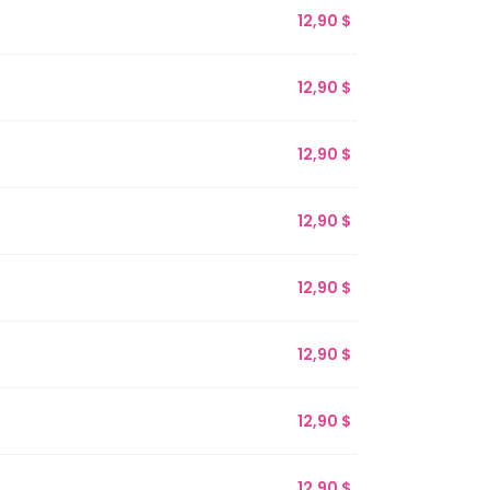
12,90
$
12,90
$
12,90
$
12,90
$
12,90
$
12,90
$
12,90
$
12,90
$