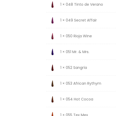
1 × 048 Tinto de Verano
1 × 049 Secret Affair
1 × 050 Rioja Wine
1 × 051 Mr. & Mrs.
1 × 052 Sangría
1 × 053 African Rythym
1 × 054 Hot Cocoa
1 × 055 Tex Mex