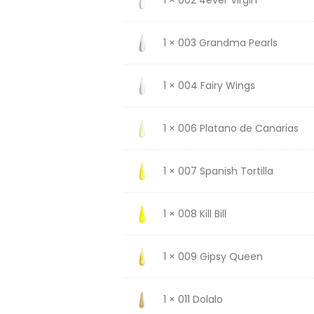
1 × 003 Grandma Pearls
1 × 004 Fairy Wings
1 × 006 Platano de Canarias
1 × 007 Spanish Tortilla
1 × 008 Kill Bill
1 × 009 Gipsy Queen
1 × 011 Dolalo