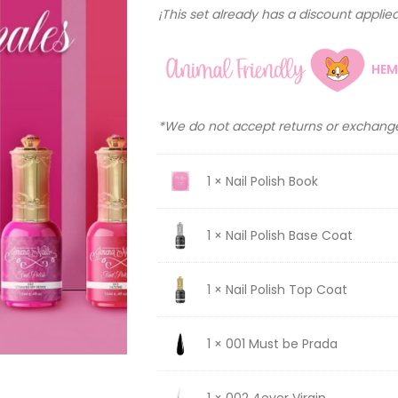
¡This set already has a discount applied 
HEM
*We do not accept returns or exchange
1 × Nail Polish Book
1 × Nail Polish Base Coat
1 × Nail Polish Top Coat
1 × 001 Must be Prada
1 × 002 4ever Virgin