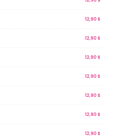
12,90
$
12,90
$
12,90
$
12,90
$
12,90
$
12,90
$
12,90
$