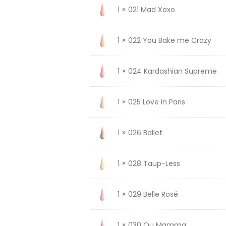
1 × 021 Mad Xoxo
1 × 022 You Bake me Crazy
1 × 024 Kardashian Supreme
1 × 025 Love in Paris
1 × 026 Ballet
1 × 028 Taup-Less
1 × 029 Belle Rosé
1 × 030 Ou Mamma