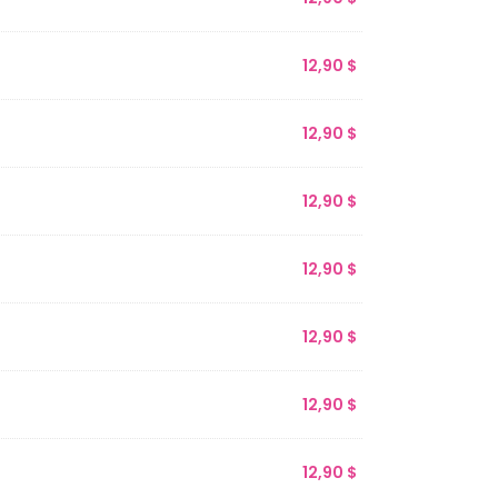
12,90
$
12,90
$
12,90
$
12,90
$
12,90
$
12,90
$
12,90
$