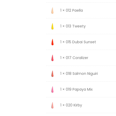
1 × 012 Paella
1 × 013 Tweety
1 × 015 Dubai Sunset
1 × 017 Coralizer
1 × 018 Salmon Niguiri
1 × 019 Papaya Mix
1 × 020 Kirby