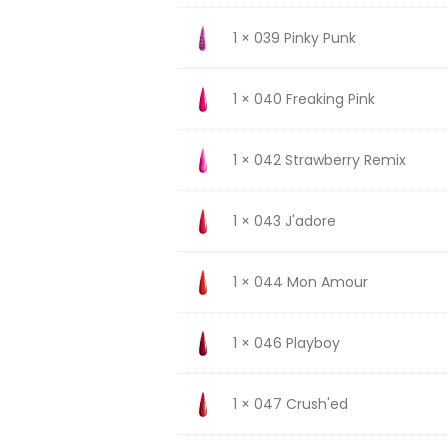
1 × 039 Pinky Punk
1 × 040 Freaking Pink
1 × 042 Strawberry Remix
1 × 043 J'adore
1 × 044 Mon Amour
1 × 046 Playboy
1 × 047 Crush'ed