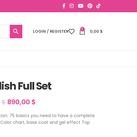
0
LOGIN / REGISTER
0,00
$
lish Full Set
890,00
$
0
$
lection. 75 basics you need to have a complete
i Color chart, base coat and gel effect Top