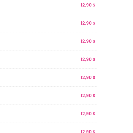
12,90
$
12,90
$
12,90
$
12,90
$
12,90
$
12,90
$
12,90
$
12,90
$