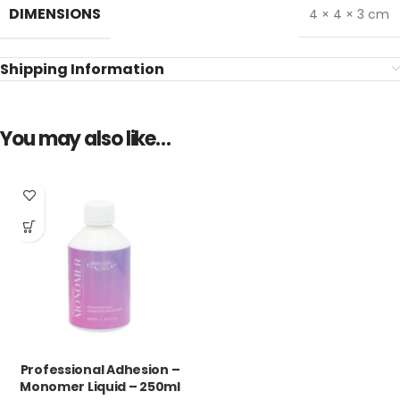
DIMENSIONS
4 × 4 × 3 cm
Shipping Information
You may also like…
Professional Adhesion –
Monomer Liquid – 250ml