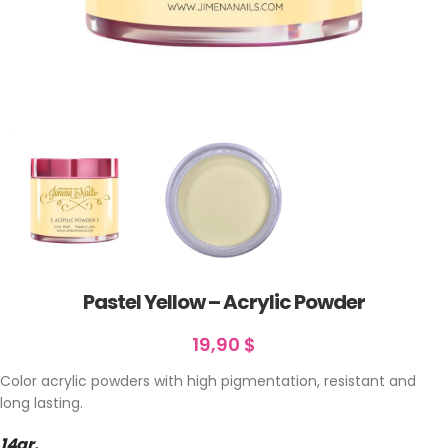
Pastel Yellow – Acrylic Powder
19,90
$
Color acrylic powders with high pigmentation, resistant and
long lasting.
14gr.