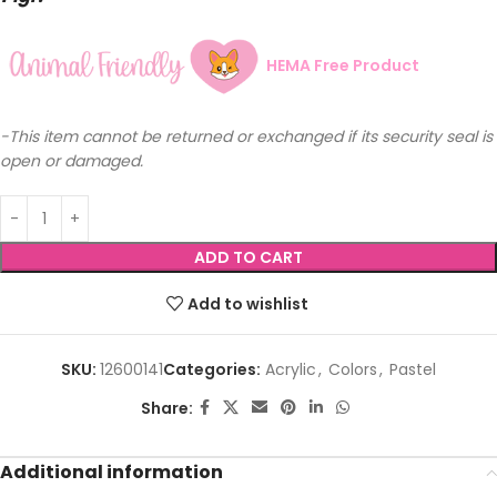
HEMA Free Product
-This item cannot be returned or exchanged if its security seal is
open or damaged.
ADD TO CART
Add to wishlist
SKU:
12600141
Categories:
Acrylic
,
Colors
,
Pastel
Share:
Additional information