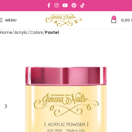
0
MENU
0,00
Home
Acrylic
Colors
Pastel