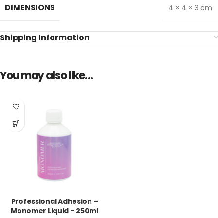
DIMENSIONS
4 × 4 × 3 cm
Shipping Information
You may also like…
Professional Adhesion –
Monomer Liquid – 250ml