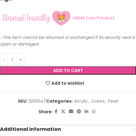
HEMA Free Product
-This item cannot be returned or exchanged if its security seal is
open or damaged.
ADD TO CART
Add to wishlist
SKU:
1260047
Categories:
Acrylic
,
Colors
,
Pearl
Share:
Additional information