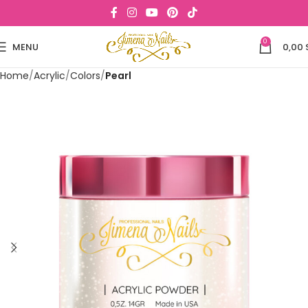
0
MENU
0,00
Home
Acrylic
Colors
Pearl