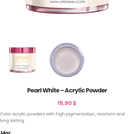
Pearl White – Acrylic Powder
19,90
$
Color acrylic powders with high pigmentation, resistant and
long lasting.
14gr.