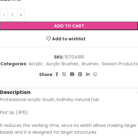
ADD TO CART
Add to wishlist
SKU:
10704981
Categories:
Acrylic
,
Acrylic Brushes
,
Brushes
,
Season Products
Share:
Description
Professional acrylic brush, Kolinsky natural hair.
Flat tip (#16)
It reduces the working time, since its width allows making larger
beads and it is designed for larger structures.