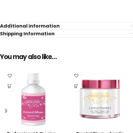
Additional information
Shipping Information
You may also like…