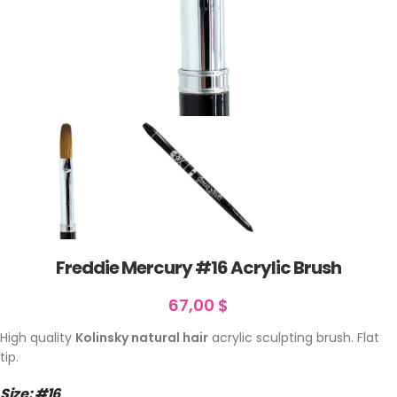
Freddie Mercury #16 Acrylic Brush
67,00
$
High quality
Kolinsky natural hair
acrylic sculpting brush. Flat
tip.
Size: #16