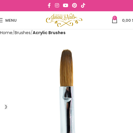
0
MENU
0,00
Home
Brushes
Acrylic Brushes