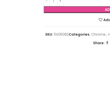
AD
Add
SKU:
11405082
Categories:
Chrome
,
Share: