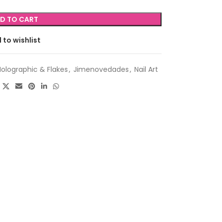
D TO CART
 to wishlist
Holographic & Flakes
,
Jimenovedades
,
Nail Art