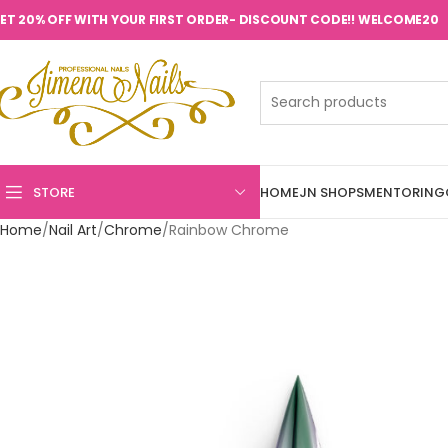
ET 20% OFF WITH YOUR FIRST ORDER- DISCOUNT CODE!! WELCOME20
STORE
HOME
JN SHOPS
MENTORING
Home
Nail Art
Chrome
Rainbow Chrome