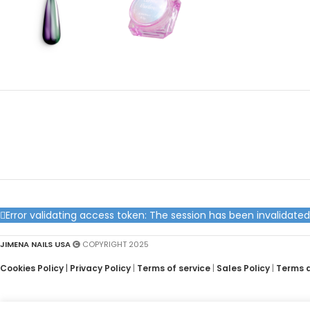
Error validating access token: The session has been invalidat
JIMENA NAILS USA
COPYRIGHT 2025
Cookies Policy
|
Privacy Policy
|
Terms of service
|
Sales Policy
|
Terms 