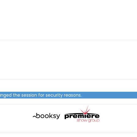
nged the session for security reasons.