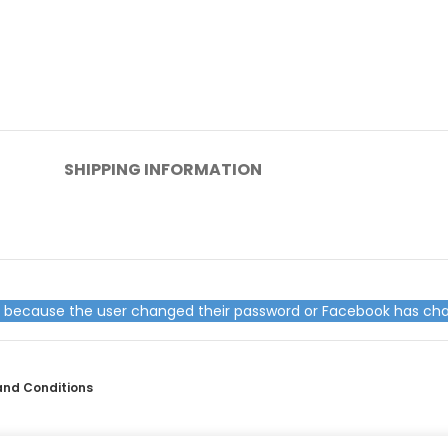
SHIPPING INFORMATION
ed because the user changed their password or Facebook has cha
and Conditions