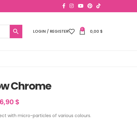
0
LOGIN / REGISTER
0,00
$
ow Chrome
16,90
$
fect with micro-particles of various colours.