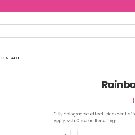
CONTACT
Rainb
Fully holographic effect, iridescent ef
Apply with Chrome Bond. 1.5gr