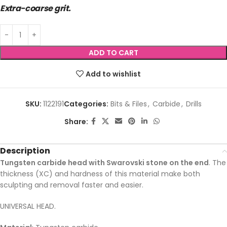
Extra-coarse grit.
ADD TO CART
Add to wishlist
SKU:
1122191
Categories:
Bits & Files
,
Carbide
,
Drills
Share:
Description
Tungsten carbide head with Swarovski stone on the end
. The
thickness (XC) and hardness of this material make both
sculpting and removal faster and easier.
UNIVERSAL HEAD.