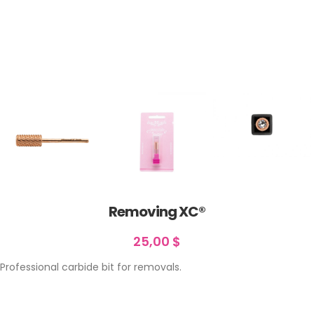
Removing XC®
25,00
$
Professional carbide bit for removals.