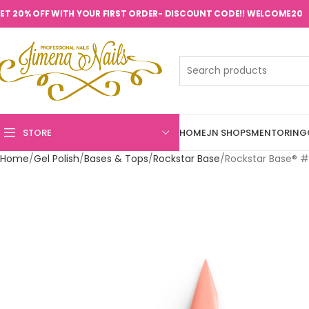
ET 20% OFF WITH YOUR FIRST ORDER- DISCOUNT CODE!! WELCOME20
STORE
HOME
JN SHOPS
MENTORING
Home
Gel Polish
Bases & Tops
Rockstar Base
Rockstar Base® #