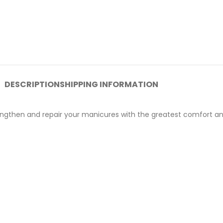
DESCRIPTION
SHIPPING INFORMATION
lengthen and repair your manicures with the greatest comfort an