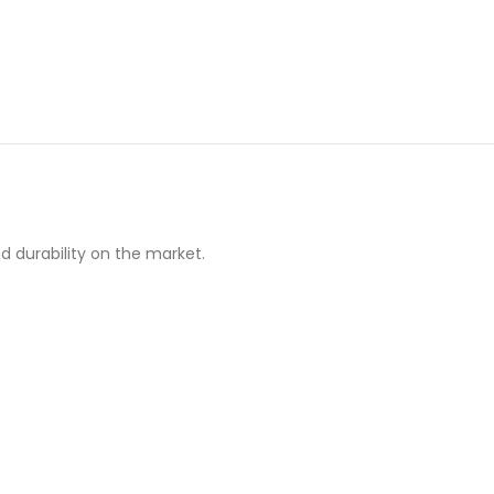
d durability on the market.