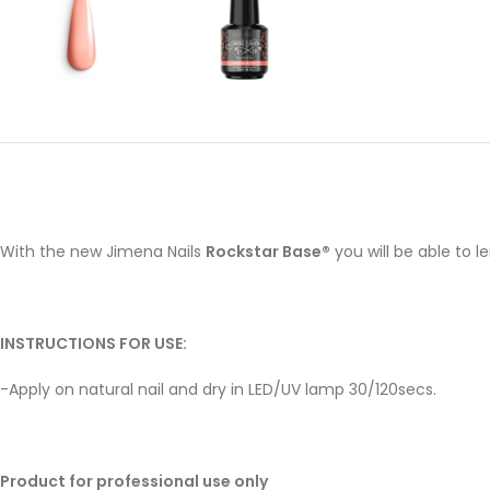
With the new Jimena Nails
Rockstar Base®
you will be able to 
INSTRUCTIONS FOR USE:
-Apply on natural nail and dry in LED/UV lamp 30/120secs.
Product for professional use only