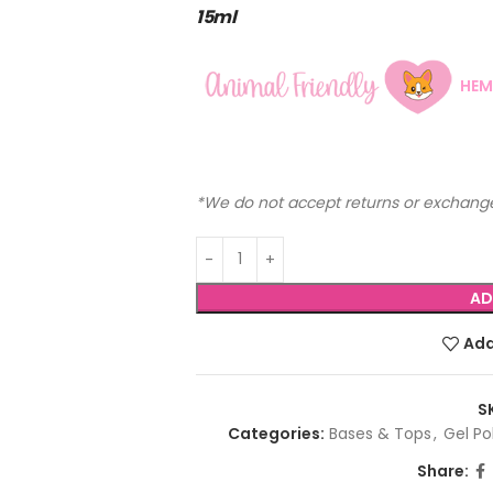
15ml
HEM
*We do not accept returns or exchange
AD
Add
S
Categories:
Bases & Tops
,
Gel Po
Share: