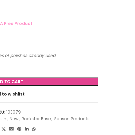
A Free Product
s of polishes already used
D TO CART
 to wishlist
KU:
103079
lish
,
New
,
Rockstar Base
,
Season Products