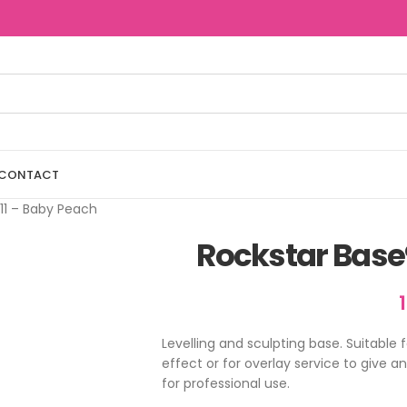
CONTACT
11 – Baby Peach
Rockstar Base
Levelling and sculpting base. Suitable 
effect or for overlay service to give a
for professional use.