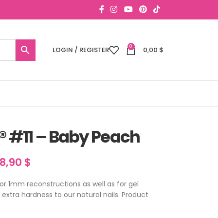
0
LOGIN / REGISTER
0,00
$
® #11 – Baby Peach
18,90
$
for 1mm reconstructions as well as for gel
n extra hardness to our natural nails. Product