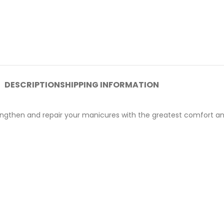
DESCRIPTION
SHIPPING INFORMATION
lengthen and repair your manicures with the greatest comfort an