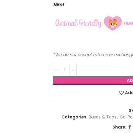
15ml
HEM
*We do not accept returns or exchange
AD
Add
S
Categories:
Bases & Tops
,
Gel Po
Share: