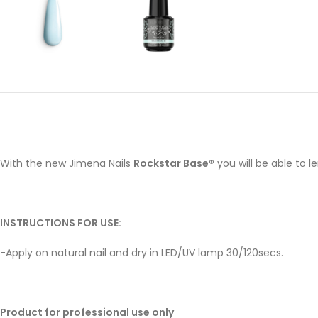
With the new Jimena Nails
Rockstar Base®
you will be able to 
INSTRUCTIONS FOR USE:
-Apply on natural nail and dry in LED/UV lamp 30/120secs.
Product for professional use only