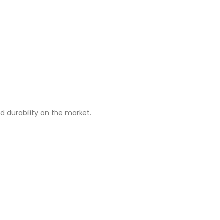
d durability on the market.