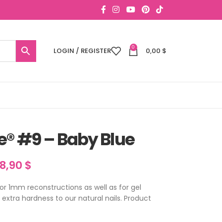
0
LOGIN / REGISTER
0,00
$
e® #9 – Baby Blue
18,90
$
for 1mm reconstructions as well as for gel
n extra hardness to our natural nails. Product