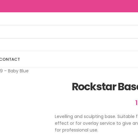
CONTACT
9 – Baby Blue
Rockstar Bas
Levelling and sculpting base. Suitable 
effect or for overlay service to give a
for professional use.