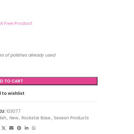
A Free Product
s of polishes already used
D TO CART
 to wishlist
KU:
103077
lish
,
New
,
Rockstar Base
,
Season Products