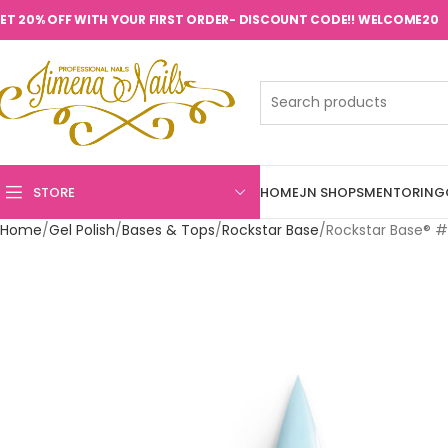
ET 20% OFF WITH YOUR FIRST ORDER- DISCOUNT CODE!! WELCOME20
STORE
HOME
JN SHOPS
MENTORING
Home
Gel Polish
Bases & Tops
Rockstar Base
Rockstar Base® #