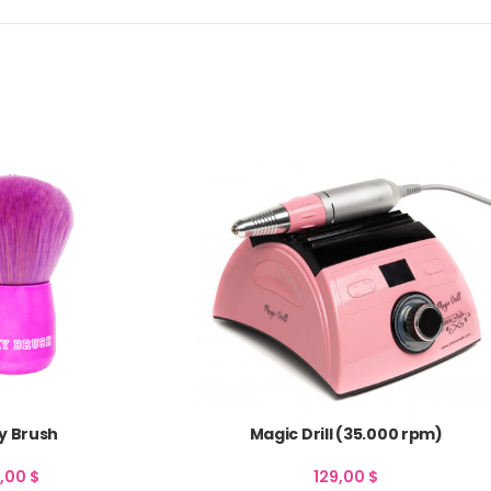
y Brush
Magic Drill (35.000 rpm)
0,00
$
129,00
$