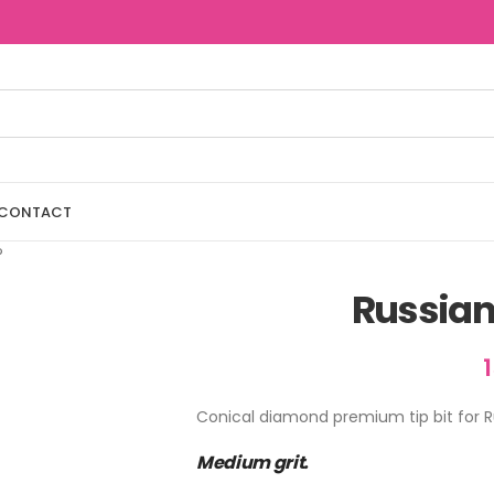
CONTACT
®
Russian
Conical diamond premium tip bit for R
Medium grit.