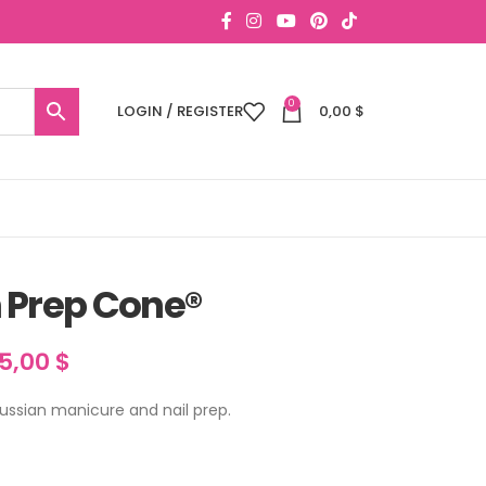
0
LOGIN / REGISTER
0,00
$
 Prep Cone®
15,00
$
ussian manicure and nail prep.