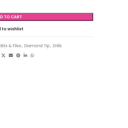
D TO CART
 to wishlist
Bits & Files
,
Diamond Tip
,
Drills