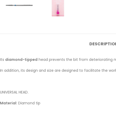
DESCRIPTIO
Its
diamond-tipped
head prevents the bit from deteriorating mo
In addition, its design and size are designed to facilitate the wo
UNIVERSAL HEAD.
Material
: Diamond tip