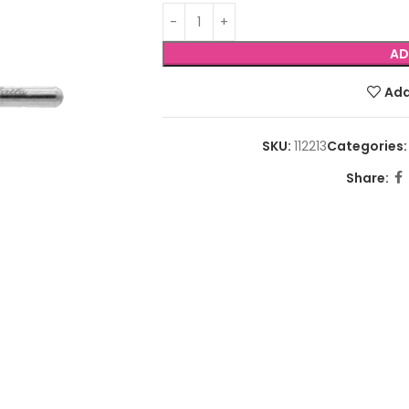
AD
Add
SKU:
112213
Categories:
Share: