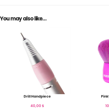
You may also like…
Drill Handpiece
Pink
40,00
$
1