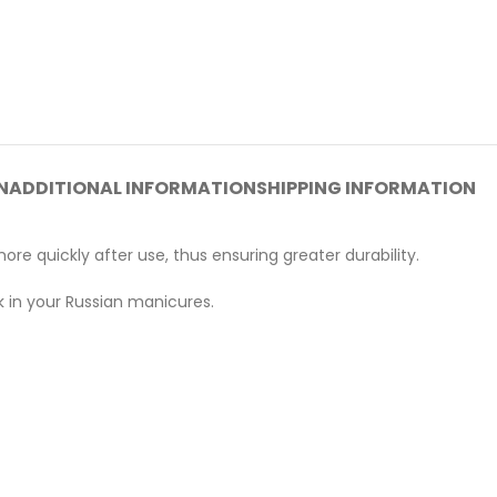
N
ADDITIONAL INFORMATION
SHIPPING INFORMATION
re quickly after use, thus ensuring greater durability.
rk in your Russian manicures.