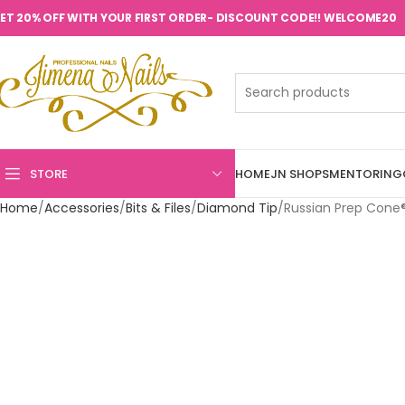
ET 20% OFF WITH YOUR FIRST ORDER- DISCOUNT CODE!! WELCOME20
STORE
HOME
JN SHOPS
MENTORING
Home
Accessories
Bits & Files
Diamond Tip
Russian Prep Cone