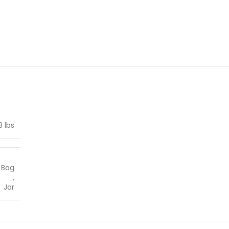
3 lbs
Bag
,
Jar