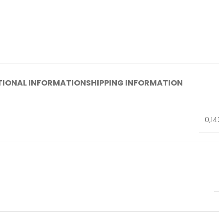
TIONAL INFORMATION
SHIPPING INFORMATION
0,14