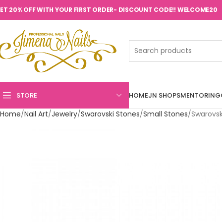
ET 20% OFF WITH YOUR FIRST ORDER- DISCOUNT CODE!! WELCOME20
STORE
HOME
JN SHOPS
MENTORING
Home
Nail Art
Jewelry
Swarovski Stones
Small Stones
Swarovsk