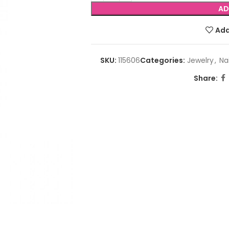
AD
Add
SKU:
115606
Categories:
Jewelry
,
Nai
Share: