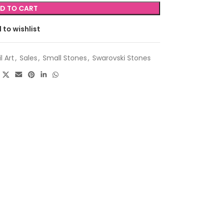
D TO CART
 to wishlist
l Art
,
Sales
,
Small Stones
,
Swarovski Stones