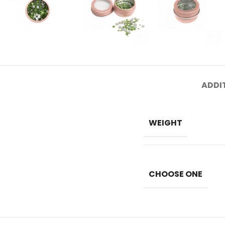
ADDI
WEIGHT
CHOOSE ONE