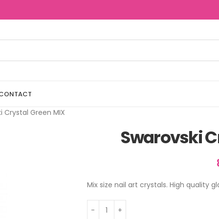
CONTACT
i Crystal Green MIX
Swarovski C
Mix size nail art crystals. High quality g