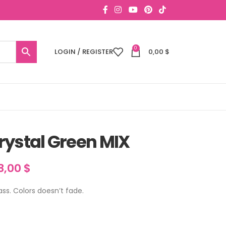
0
LOGIN / REGISTER
0,00
$
rystal Green MIX
8,00
$
lass. Colors doesn’t fade.