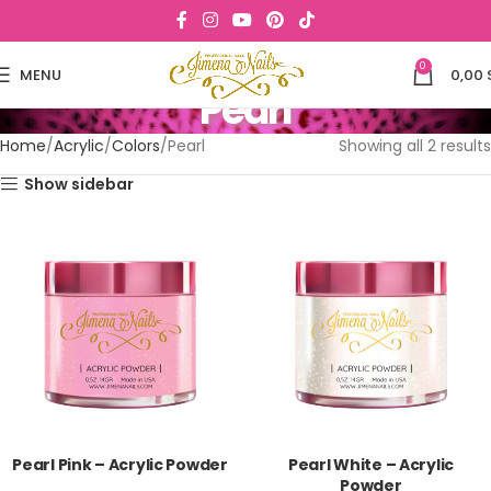
0
MENU
0,00
Pearl
Home
Acrylic
Colors
Pearl
Showing all 2 results
Show sidebar
Pearl Pink – Acrylic Powder
Pearl White – Acrylic
Powder