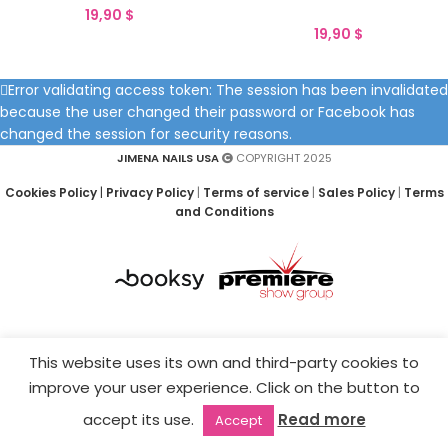
19,90
$
19,90
$
Error validating access token: The session has been invalidated
because the user changed their password or Facebook has
changed the session for security reasons.
JIMENA NAILS USA
COPYRIGHT 2025
Cookies Policy
|
Privacy Policy
|
Terms of service
|
Sales Policy
|
Terms
and Conditions
This website uses its own and third-party cookies to
improve your user experience. Click on the button to
accept its use.
Read more
Accept