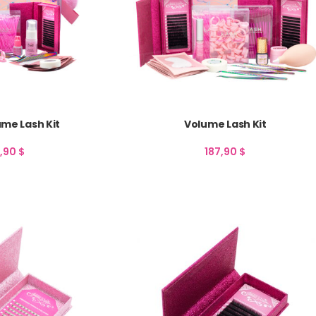
me Lash Kit
Volume Lash Kit
7,90
$
187,90
$