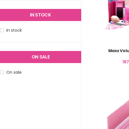
IN STOCK
In stock
Maxx Volu
ON SALE
18
On sale