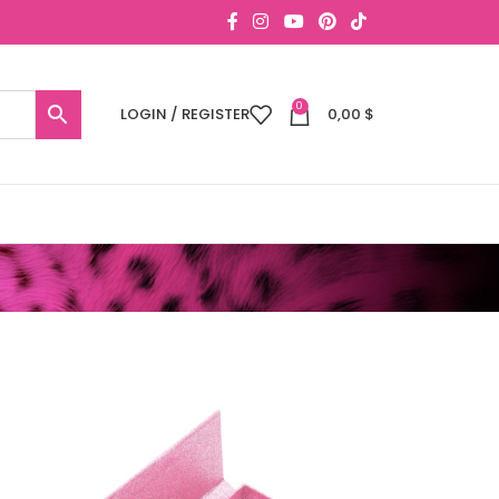
0
LOGIN / REGISTER
0,00
$