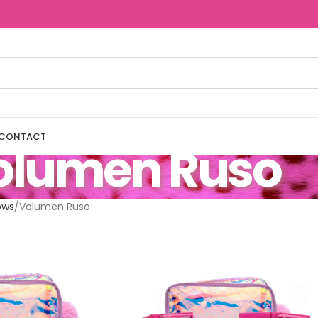
CONTACT
olumen Ruso
ows
Volumen Ruso