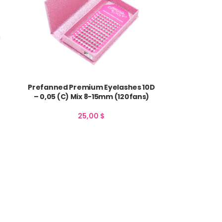
Prefanned Premium Eyelashes 10D
– 0,05 (C) Mix 8-15mm (120fans)
25,00
$