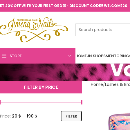
ET 20% OFF WITH YOUR FIRST ORDER- DISCOUNT CODE!! WELCOME20
STORE
HOME
JN SHOPS
MENTORING
V
Home
Lashes & Br
FILTER BY PRICE
Price:
20 $
—
190 $
FILTER