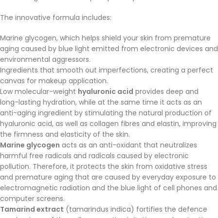
The innovative formula includes:
Marine glycogen, which helps shield your skin from premature
aging caused by blue light emitted from electronic devices and
environmental aggressors.
Ingredients that smooth out imperfections, creating a perfect
canvas for makeup application.
Low molecular-weight
hyaluronic acid
provides deep and
long-lasting hydration, while at the same time it acts as an
anti-aging ingredient by stimulating the natural production of
hyaluronic acid, as well as collagen fibres and elastin, improving
the firmness and elasticity of the skin.
Marine glycogen
acts as an anti-oxidant that neutralizes
harmful free radicals and radicals caused by electronic
pollution. Therefore, it protects the skin from oxidative stress
and premature aging that are caused by everyday exposure to
electromagnetic radiation and the blue light of cell phones and
computer screens.
Tamarind extract
(tamarindus indica) fortifies the defence