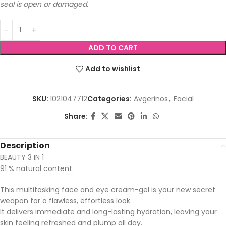
seal is open or damaged.
ADD TO CART
Add to wishlist
SKU:
1021047712
Categories:
Avgerinos
,
Facial
Share:
Description
BEAUTY 3 IN 1
91 % natural content.
This multitasking face and eye cream-gel is your new secret
weapon for a flawless, effortless look.
It delivers immediate and long-lasting hydration, leaving your
skin feeling refreshed and plump all day.