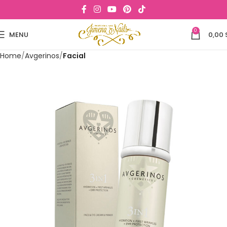
0
MENU
0,00
Home
Avgerinos
Facial