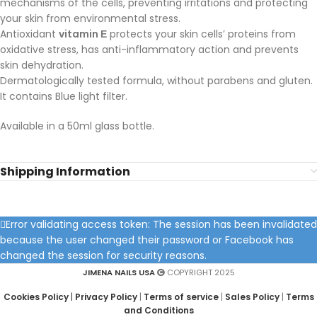
mechanisms of the cells, preventing irritations and protecting
your skin from environmental stress.
Antioxidant
vitamin Ε
protects your skin cells’ proteins from
oxidative stress, has anti-inflammatory action and prevents
skin dehydration.
Dermatologically tested formula, without parabens and gluten.
It contains Blue light filter.
Available in a 50ml glass bottle.
Shipping Information
Error validating access token: The session has been invalidated
because the user changed their password or Facebook has
changed the session for security reasons.
JIMENA NAILS USA
COPYRIGHT 2025
Cookies Policy
|
Privacy Policy
|
Terms of service
|
Sales Policy
|
Terms
and Conditions