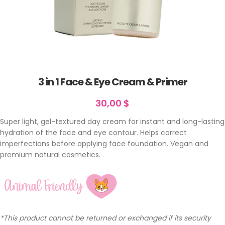
3 in 1 Face & Eye Cream & Primer
30,00
$
Super light, gel-textured day cream for instant and long-lasting
hydration of the face and eye contour. Helps correct
imperfections before applying face foundation. Vegan and
premium natural cosmetics.
*This product cannot be returned or exchanged if its security