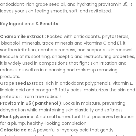
antioxidant-rich grape seed oil, and hydrating provitamin B5, it
leaves your skin feeling smooth, soft, and revitalized.
Key Ingredients & Benefits:
Chamomile extract
: Packed with antioxidants, phytosterols,
bisabolol, minerals, trace minerals and vitamins C and B1, it
soothes irritation, combats redness, and supports skin renewal .
Because of its soothing, antiseptic and restructuring properties,
it is widely used in compositions that fight skin irritation and
redness, as well as in cleansing and make-up removing
products.
Grape seed Extract:
rich in antioxidant polyphenols, vitamin E,
linoleic acid and omega -6 fatty acids, moisturizes the skin and
protects it from free radicals.
Provitamin Β5 ( panthenol ):
Locks in moisture, preventing
dehydration while maintaining skin elasticity and softness.
Plant glycerine:
A natural humectant that preserves hydration
for a plump, healthy-looking complexion.
Galactic acid:
A powerful α-hydroxy acid that gently