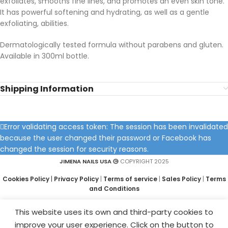
exfoliates, smooths fine lines, and promotes an even skin tone.
It has powerful softening and hydrating, as well as a gentle
exfoliating, abilities.
Dermatologically tested formula without parabens and gluten.
Available in 300ml bottle.
Shipping Information
Error validating access token: The session has been invalidated
because the user changed their password or Facebook has
changed the session for security reasons.
JIMENA NAILS USA
COPYRIGHT 2025
Cookies Policy
|
Privacy Policy
|
Terms of service
|
Sales Policy
|
Terms
and Conditions
This website uses its own and third-party cookies to
improve your user experience. Click on the button to