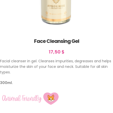
Face Cleansing Gel
17,50
$
Facial cleanser in gel. Cleanses impurities, degreases and helps
moisturize the skin of your face and neck. Suitable for all skin
types.
300ml.