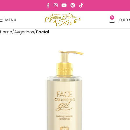
0
MENU
0,00
Home
Avgerinos
Facial