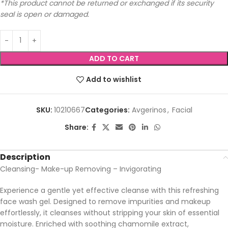
*This product cannot be returned or exchanged if its security
seal is open or damaged.
ADD TO CART
Add to wishlist
SKU:
10210667
Categories:
Avgerinos
,
Facial
Share:
Description
Cleansing- Make-up Removing – Invigorating
Experience a gentle yet effective cleanse with this refreshing
face wash gel. Designed to remove impurities and makeup
effortlessly, it cleanses without stripping your skin of essential
moisture. Enriched with soothing chamomile extract,