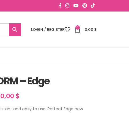
0
LOGIN / REGISTER
0,00
$
ORM – Edge
30,00
$
sistant and easy to use. Perfect Edge new