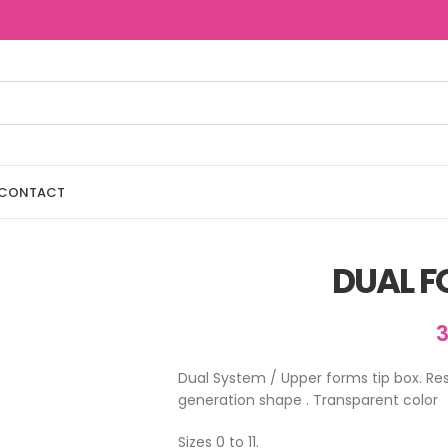
CONTACT
DUAL F
Dual System / Upper forms tip box. Re
generation shape . Transparent color
Sizes 0 to 11.