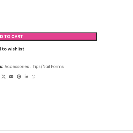
D TO CART
 to wishlist
s:
Accessories
,
Tips/Nail Forms