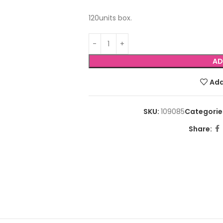
120units box.
AD
Add
SKU:
109085
Categorie
Share: