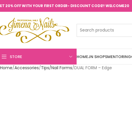
ET 20% OFF WITH YOUR FIRST ORDER- DISCOUNT CODE!! WELCOME20
STORE
HOME
JN SHOPS
MENTORING
Home
Accessories
Tips/Nail Forms
DUAL FORM – Edge