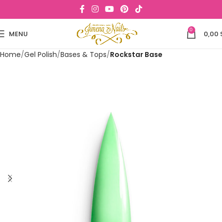
0
MENU
0,00
Home
Gel Polish
Bases & Tops
Rockstar Base