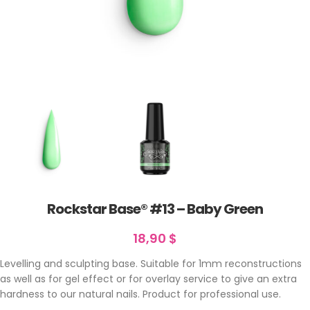
Rockstar Base® #13 – Baby Green
18,90
$
Levelling and sculpting base. Suitable for 1mm reconstructions
as well as for gel effect or for overlay service to give an extra
hardness to our natural nails. Product for professional use.