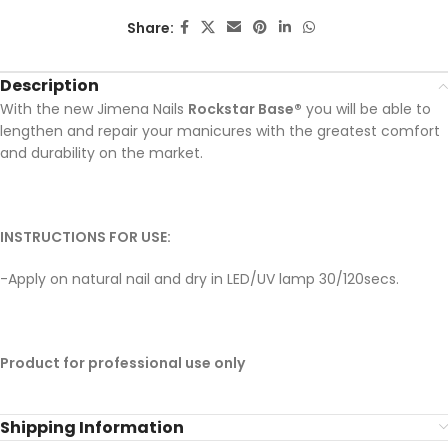
Share:
Description
With the new Jimena Nails
Rockstar Base®
you will be able to
lengthen and repair your manicures with the greatest comfort
and durability on the market.
INSTRUCTIONS FOR USE:
-Apply on natural nail and dry in LED/UV lamp 30/120secs.
Product for professional use only
Shipping Information