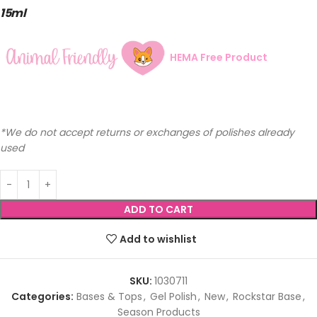
15ml
HEMA Free Product
*We do not accept returns or exchanges of polishes already
used
ADD TO CART
Add to wishlist
SKU:
1030711
Categories:
Bases & Tops
,
Gel Polish
,
New
,
Rockstar Base
,
Season Products