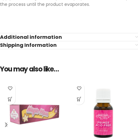
the process until the product evaporates.
Additional information
Shipping Information
You may also like…