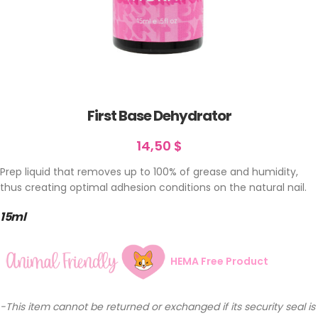
First Base Dehydrator
14,50
$
Prep liquid that removes up to 100% of grease and humidity,
thus creating optimal adhesion conditions on the natural nail.
15ml
HEMA Free Product
-This item cannot be returned or exchanged if its security seal is