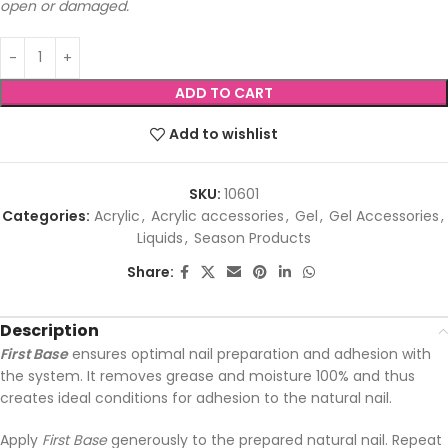
open or damaged.
ADD TO CART
Add to wishlist
SKU:
10601
Categories:
Acrylic
,
Acrylic accessories
,
Gel
,
Gel Accessories
,
Liquids
,
Season Products
Share:
Description
First Base
ensures optimal nail preparation and adhesion with
the system. It removes grease and moisture 100% and thus
creates ideal conditions for adhesion to the natural nail.
Apply
First Base
generously to the prepared natural nail. Repeat