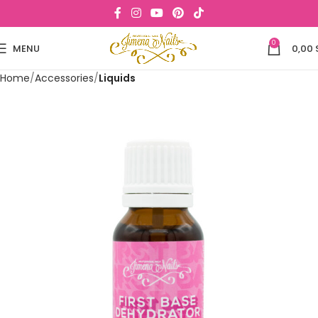
0
MENU
0,00
Home
Accessories
Liquids