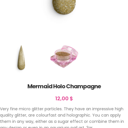
Mermaid Holo Champagne
12,00
$
Very fine micro glitter particles. They have an impressive high
quality glitter, are colourfast and holographic. You can apply
them in any way, either as a sugar effect or combine them in
any design or even in an aquarium nail art. 3gr