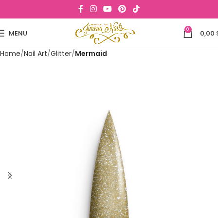
0
MENU
0,00
Home
Nail Art
Glitter
Mermaid